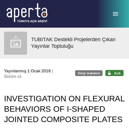
Ana sayfaya geç
TUBITAK Destekli Projelerden Çıkan
Yayınlar Topluluğu
Yayınlanmış 1 Ocak 2018
|
Dergi makalesi
Açık
Sürüm v1
INVESTIGATION ON FLEXURAL
BEHAVIORS OF I-SHAPED
JOINTED COMPOSITE PLATES