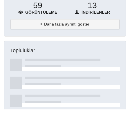
59
13
GÖRÜNTÜLEME
İNDIRILENLER
Daha fazla ayrıntı göster
Topluluklar
Detaylar