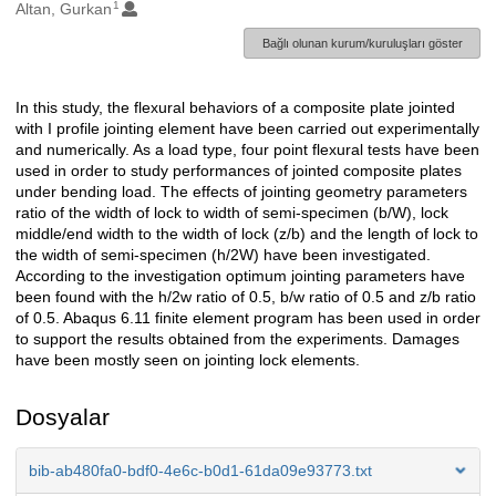
1
Oluşturanlar
Altan, Gurkan
Bağlı olunan kurum/kuruluşları göster
In this study, the flexural behaviors of a composite plate jointed
Açıklama
with I profile jointing element have been carried out experimentally
and numerically. As a load type, four point flexural tests have been
used in order to study performances of jointed composite plates
under bending load. The effects of jointing geometry parameters
ratio of the width of lock to width of semi-specimen (b/W), lock
middle/end width to the width of lock (z/b) and the length of lock to
the width of semi-specimen (h/2W) have been investigated.
According to the investigation optimum jointing parameters have
been found with the h/2w ratio of 0.5, b/w ratio of 0.5 and z/b ratio
of 0.5. Abaqus 6.11 finite element program has been used in order
to support the results obtained from the experiments. Damages
have been mostly seen on jointing lock elements.
Dosyalar
bib-ab480fa0-bdf0-4e6c-b0d1-61da09e93773.txt