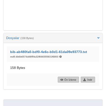
Dosyalar
(158 Bytes)
bib-ab480fa0-bdf0-4e6c-b0d1-61da09e93773.txt
md5:4b6b6574d48f5fa32f666555831f6803
158 Bytes
Ön İzleme
İndir