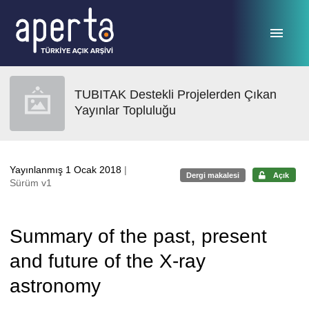
Ana sayfaya geç
TUBITAK Destekli Projelerden Çıkan
Yayınlar Topluluğu
Yayınlanmış 1 Ocak 2018
|
Dergi makalesi
Açık
Sürüm v1
Summary of the past, present
and future of the X-ray
astronomy