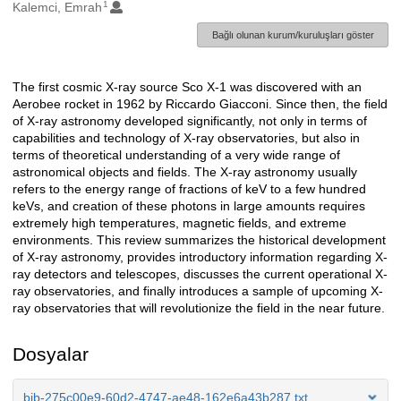
1
Oluşturanlar
Kalemci, Emrah
Bağlı olunan kurum/kuruluşları göster
The first cosmic X-ray source Sco X-1 was discovered with an
Açıklama
Aerobee rocket in 1962 by Riccardo Giacconi. Since then, the field
of X-ray astronomy developed significantly, not only in terms of
capabilities and technology of X-ray observatories, but also in
terms of theoretical understanding of a very wide range of
astronomical objects and fields. The X-ray astronomy usually
refers to the energy range of fractions of keV to a few hundred
keVs, and creation of these photons in large amounts requires
extremely high temperatures, magnetic fields, and extreme
environments. This review summarizes the historical development
of X-ray astronomy, provides introductory information regarding X-
ray detectors and telescopes, discusses the current operational X-
ray observatories, and finally introduces a sample of upcoming X-
ray observatories that will revolutionize the field in the near future.
Dosyalar
bib-275c00e9-60d2-4747-ae48-162e6a43b287.txt