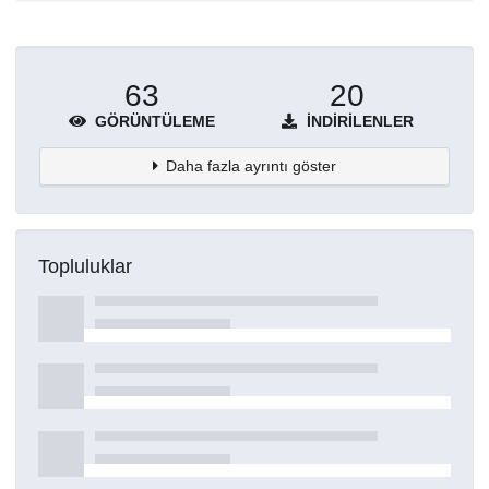
63
20
GÖRÜNTÜLEME
İNDIRILENLER
Daha fazla ayrıntı göster
Topluluklar