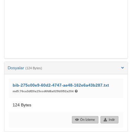
Dosyalar
(124 Bytes)
bib-275c00e9-60d2-4747-ae48-162e6a43b287.txt
md5:76ca3df20a15ccd6fd8a029b5f92a204
124 Bytes
Ön İzleme
İndir