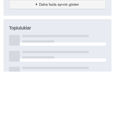
Daha fazla ayrıntı göster
Topluluklar
Detaylar
Oluşturuldu
15 Mart 2021