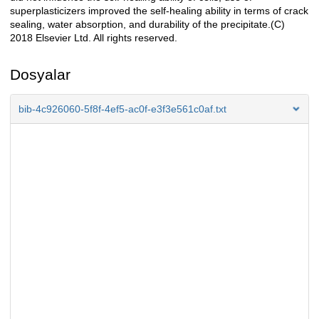
superplasticizers improved the self-healing ability in terms of crack
sealing, water absorption, and durability of the precipitate.(C)
2018 Elsevier Ltd. All rights reserved.
Dosyalar
bib-4c926060-5f8f-4ef5-ac0f-e3f3e561c0af.txt