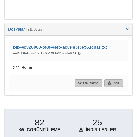
Dosyalar
(211 Bytes)
bib-4c926060-5f8f-4ef5-ac0f-e3f3e561c0af.txt
md5:12bdceed1aa3ef9a7ff98032baeb4653
211 Bytes
Ön İzleme
İndir
82
25
GÖRÜNTÜLEME
İNDIRILENLER