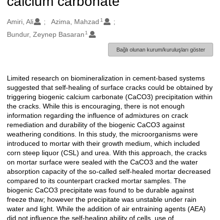
calcium carbonate
1
Oluşturanlar
Amiri, Ali
Azima, Mahzad
1
Bundur, Zeynep Basaran
Bağlı olunan kurum/kuruluşları göster
Limited research on biomineralization in cement-based systems
Açıklama
suggested that self-healing of surface cracks could be obtained by
triggering biogenic calcium carbonate (CaCO3) precipitation within
the cracks. While this is encouraging, there is not enough
information regarding the influence of admixtures on crack
remediation and durability of the biogenic CaCO3 against
weathering conditions. In this study, the microorganisms were
introduced to mortar with their growth medium, which included
corn steep liquor (CSL) and urea. With this approach, the cracks
on mortar surface were sealed with the CaCO3 and the water
absorption capacity of the so-called self-healed mortar decreased
compared to its counterpart cracked mortar samples. The
biogenic CaCO3 precipitate was found to be durable against
freeze thaw; however the precipitate was unstable under rain
water and light. While the addition of air entraining agents (AEA)
did not influence the self-healing ability of cells, use of