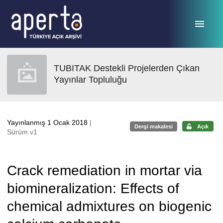
Ana sayfaya geç
TUBITAK Destekli Projelerden Çıkan
Yayınlar Topluluğu
Yayınlanmış 1 Ocak 2018
|
Dergi makalesi
Açık
Sürüm v1
Crack remediation in mortar via
biomineralization: Effects of
chemical admixtures on biogenic