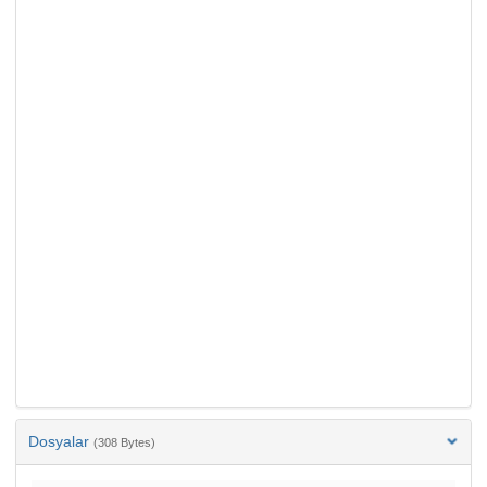
Dosyalar
(308 Bytes)