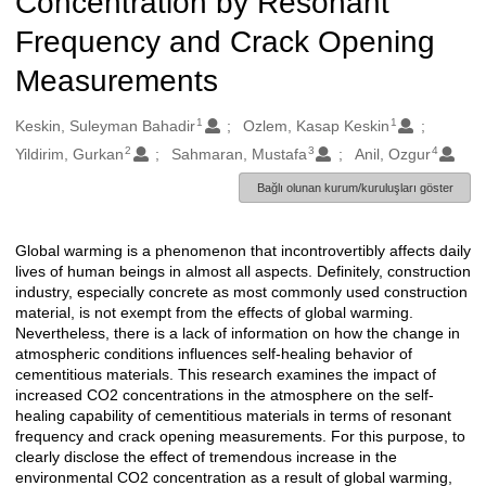
Concentration by Resonant
Frequency and Crack Opening
Measurements
1
1
Oluşturanlar
Keskin, Suleyman Bahadir
Ozlem, Kasap Keskin
2
3
4
Yildirim, Gurkan
Sahmaran, Mustafa
Anil, Ozgur
Bağlı olunan kurum/kuruluşları göster
Global warming is a phenomenon that incontrovertibly affects daily
Açıklama
lives of human beings in almost all aspects. Definitely, construction
industry, especially concrete as most commonly used construction
material, is not exempt from the effects of global warming.
Nevertheless, there is a lack of information on how the change in
atmospheric conditions influences self-healing behavior of
cementitious materials. This research examines the impact of
increased CO2 concentrations in the atmosphere on the self-
healing capability of cementitious materials in terms of resonant
frequency and crack opening measurements. For this purpose, to
clearly disclose the effect of tremendous increase in the
environmental CO2 concentration as a result of global warming,