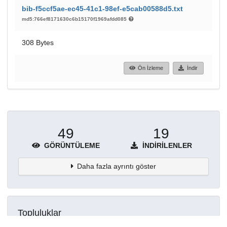
bib-f5ccf5ae-ec45-41c1-98ef-e5cab00588d5.txt
md5:766ef8171630c6b15170f1969afdd085
308 Bytes
Ön İzleme
İndir
49
19
GÖRÜNTÜLEME
İNDIRILENLER
Daha fazla ayrıntı göster
Topluluklar