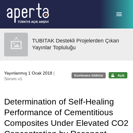
Ana sayfaya geç
TUBITAK Destekli Projelerden Çıkan
Yayınlar Topluluğu
Yayınlanmış 1 Ocak 2018
|
Konferans bildirisi
Açık
Sürüm v1
Determination of Self-Healing
Performance of Cementitious
Composites Under Elevated CO2