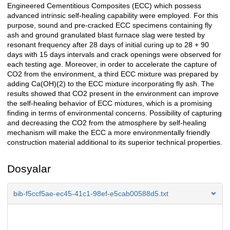
Engineered Cementitious Composites (ECC) which possess
advanced intrinsic self-healing capability were employed. For this
purpose, sound and pre-cracked ECC specimens containing fly
ash and ground granulated blast furnace slag were tested by
resonant frequency after 28 days of initial curing up to 28 + 90
days with 15 days intervals and crack openings were observed for
each testing age. Moreover, in order to accelerate the capture of
CO2 from the environment, a third ECC mixture was prepared by
adding Ca(OH)(2) to the ECC mixture incorporating fly ash. The
results showed that CO2 present in the environment can improve
the self-healing behavior of ECC mixtures, which is a promising
finding in terms of environmental concerns. Possibility of capturing
and decreasing the CO2 from the atmosphere by self-healing
mechanism will make the ECC a more environmentally friendly
construction material additional to its superior technical properties.
Dosyalar
bib-f5ccf5ae-ec45-41c1-98ef-e5cab00588d5.txt