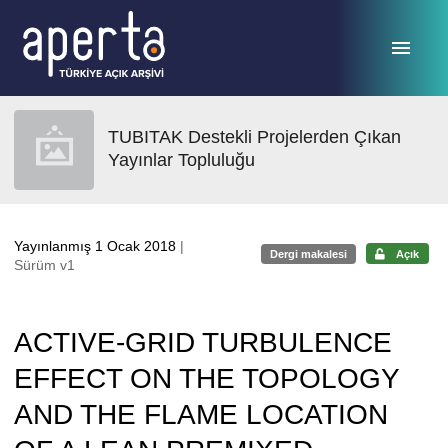
Ana sayfaya geç
TUBITAK Destekli Projelerden Çıkan
Yayınlar Topluluğu
Yayınlanmış 1 Ocak 2018
|
Dergi makalesi
Açık
Sürüm v1
ACTIVE-GRID TURBULENCE
EFFECT ON THE TOPOLOGY
AND THE FLAME LOCATION