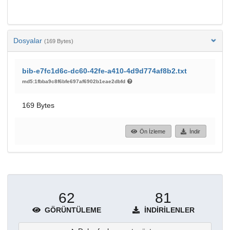
Dosyalar
(169 Bytes)
bib-e7fc1d6c-dc60-42fe-a410-4d9d774af8b2.txt
md5:1fbba9c8f6bfe697af6902b1eae2dbfd
169 Bytes
Ön İzleme
İndir
62
81
GÖRÜNTÜLEME
İNDIRILENLER