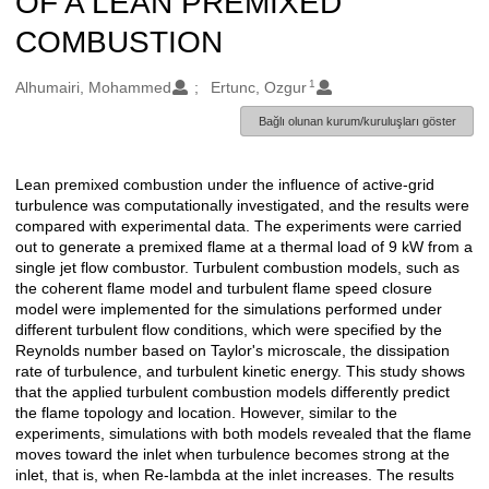
OF A LEAN PREMIXED
COMBUSTION
1
Oluşturanlar
Alhumairi, Mohammed
Ertunc, Ozgur
Bağlı olunan kurum/kuruluşları göster
Lean premixed combustion under the influence of active-grid
Açıklama
turbulence was computationally investigated, and the results were
compared with experimental data. The experiments were carried
out to generate a premixed flame at a thermal load of 9 kW from a
single jet flow combustor. Turbulent combustion models, such as
the coherent flame model and turbulent flame speed closure
model were implemented for the simulations performed under
different turbulent flow conditions, which were specified by the
Reynolds number based on Taylor's microscale, the dissipation
rate of turbulence, and turbulent kinetic energy. This study shows
that the applied turbulent combustion models differently predict
the flame topology and location. However, similar to the
experiments, simulations with both models revealed that the flame
moves toward the inlet when turbulence becomes strong at the
inlet, that is, when Re-lambda at the inlet increases. The results