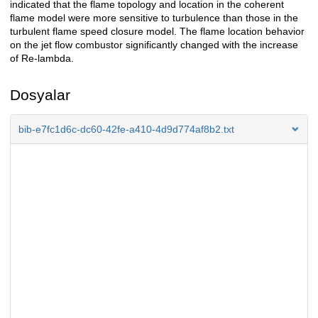
indicated that the flame topology and location in the coherent
flame model were more sensitive to turbulence than those in the
turbulent flame speed closure model. The flame location behavior
on the jet flow combustor significantly changed with the increase
of Re-lambda.
Dosyalar
bib-e7fc1d6c-dc60-42fe-a410-4d9d774af8b2.txt