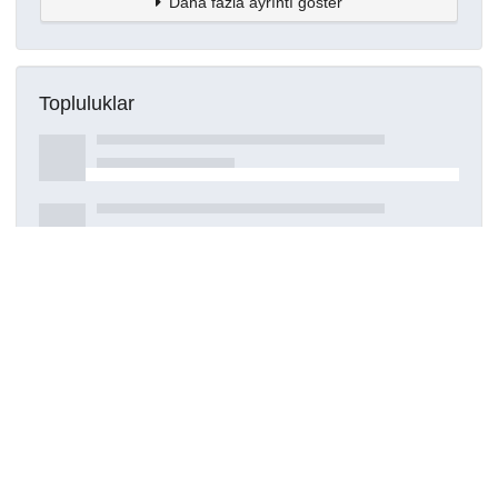
Daha fazla ayrıntı göster
Topluluklar
Detaylar
Oluşturuldu
15 Mart 2021