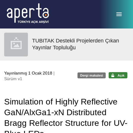
Ana sayfaya geç
TUBITAK Destekli Projelerden Çıkan
Yayınlar Topluluğu
Yayınlanmış 1 Ocak 2018
|
Dergi makalesi
Açık
Sürüm v1
Simulation of Highly Reflective
GaN/AlxGa1-xN Distributed
Bragg Reflector Structure for UV-