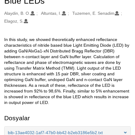
Blue LEDs
Oluşturanlar
Alaydin, B. O.
Altuntas, I.
Tuzemen, E. Senadim
Elagoz, S.
In this study, we showed theoretically enhanced reflectance
Açıklama
characteristics of nitride based blue Light Emitting Diode (LED) by
adding GaN/AlxGa1-xN Distributed Bragg Reflector (DBR)
between n-contact layer and GaN buffer layer. Calculation of
reflectance and phase of electromagnetic waves are done by
using Transfer Matrix Method (TMM). Light output of the LED
structure is enhanced with 15 pair DBR, silver coating and
optimizing GaN buffer, undoped GaN and n-contact GaN layer
thicknesses. As a result of these, reflectance of the LED is
increased from 92% to 98,6%. Finally, similar to 5% enhancement
is showed in reflectance of the blue LED which results in increase
in output power of LED.
Dosyalar
bib-13ae4032-1af7-47b0-bb42-b2eb3186e5b2.txt