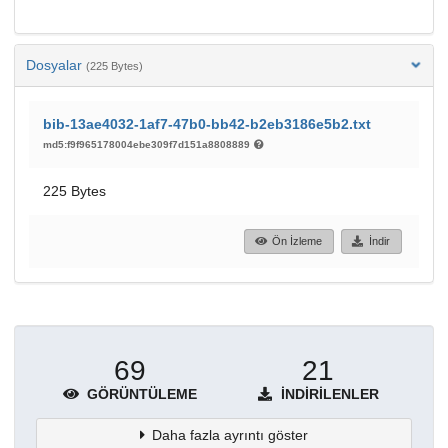
Dosyalar
(225 Bytes)
bib-13ae4032-1af7-47b0-bb42-b2eb3186e5b2.txt
md5:f9f965178004ebe309f7d151a8808889
225 Bytes
Ön İzleme
İndir
69
21
GÖRÜNTÜLEME
İNDIRILENLER
Daha fazla ayrıntı göster