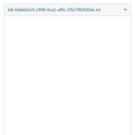
bib-5dda0e13-c998-4ca1-af0c-1f5c78b030ab.txt