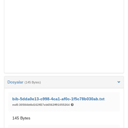
Dosyalar
(145 Bytes)
bib-5dda0e13-c998-4ca1-af0c-1f5c78b030ab.txt
md5:30584bf4d162ff27eb6562ff91055264
145 Bytes