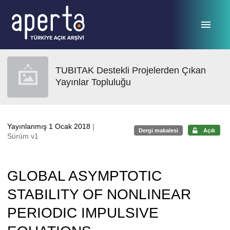
Ana sayfaya geç
TUBITAK Destekli Projelerden Çıkan
Yayınlar Topluluğu
Yayınlanmış 1 Ocak 2018
|
Dergi makalesi
Açık
Sürüm v1
GLOBAL ASYMPTOTIC
STABILITY OF NONLINEAR
PERIODIC IMPULSIVE