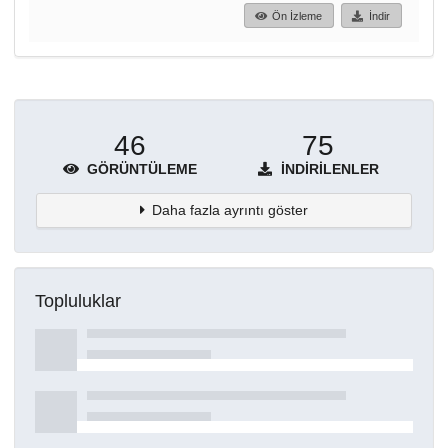
Ön İzleme
İndir
46
75
GÖRÜNTÜLEME
İNDIRILENLER
Daha fazla ayrıntı göster
Topluluklar