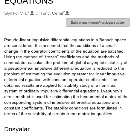
EQUATIONS
1
2
Oluşturanlar
Slyn'ko, V. I.
Tunc, Cemil
Bağlı olunan kurum/kuruluşları göster
Pseudo-linear impulsive differential equations in a Banach space
Açıklama
are considered. It is assumed that the conditions of a small
change in the operator coefficients of the equation are satisfied.
Using the method of "frozen" coefficients and the methods of
commutator calculus, the problem of global asymptotic stability of
a pseudo-linear impulsive differential equation is reduced to the
problem of estimating the evolution operator for linear impulsive
differential equation with constant operator coefficients. The
obtained results are applied for stability study of a nonlinear
system of ordinary impulsive differential equations. Lyapunov's
direct method is used for estimating the fundamental matrix of the
corresponding system of impulsive differential equations with
constant coefficients. The stability conditions are formulated in
terms of the solvability of certain linear matrix inequalities.
Dosyalar