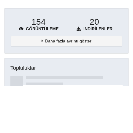
154
20
GÖRÜNTÜLEME
İNDIRILENLER
Daha fazla ayrıntı göster
Topluluklar