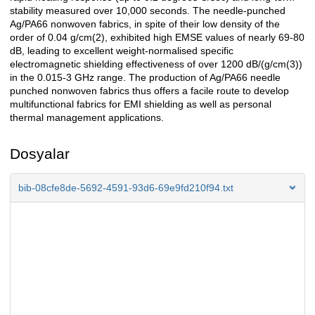
stability measured over 10,000 seconds. The needle-punched
Ag/PA66 nonwoven fabrics, in spite of their low density of the
order of 0.04 g/cm(2), exhibited high EMSE values of nearly 69-80
dB, leading to excellent weight-normalised specific
electromagnetic shielding effectiveness of over 1200 dB/(g/cm(3))
in the 0.015-3 GHz range. The production of Ag/PA66 needle
punched nonwoven fabrics thus offers a facile route to develop
multifunctional fabrics for EMI shielding as well as personal
thermal management applications.
Dosyalar
bib-08cfe8de-5692-4591-93d6-69e9fd210f94.txt