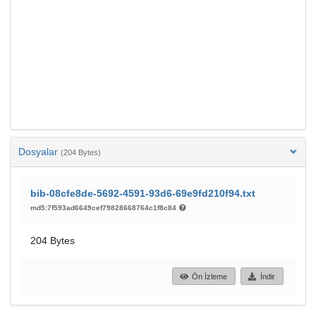
Dosyalar
(204 Bytes)
bib-08cfe8de-5692-4591-93d6-69e9fd210f94.txt
md5:7f593ad6649cef79828668764c1f8c84
204 Bytes
Ön İzleme
İndir