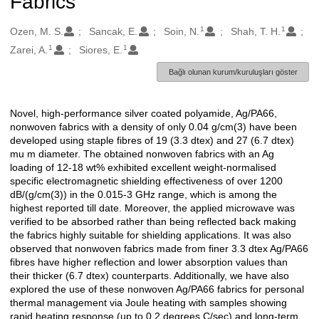
Fabrics
1
1
Oluşturanlar
Ozen, M. S.
Sancak, E.
Soin, N.
Shah, T. H.
1
1
Zarei, A.
Siores, E.
Bağlı olunan kurum/kuruluşları göster
Novel, high-performance silver coated polyamide, Ag/PA66,
Açıklama
nonwoven fabrics with a density of only 0.04 g/cm(3) have been
developed using staple fibres of 19 (3.3 dtex) and 27 (6.7 dtex)
mu m diameter. The obtained nonwoven fabrics with an Ag
loading of 12-18 wt% exhibited excellent weight-normalised
specific electromagnetic shielding effectiveness of over 1200
dB/(g/cm(3)) in the 0.015-3 GHz range, which is among the
highest reported till date. Moreover, the applied microwave was
verified to be absorbed rather than being reflected back making
the fabrics highly suitable for shielding applications. It was also
observed that nonwoven fabrics made from finer 3.3 dtex Ag/PA66
fibres have higher reflection and lower absorption values than
their thicker (6.7 dtex) counterparts. Additionally, we have also
explored the use of these nonwoven Ag/PA66 fabrics for personal
thermal management via Joule heating with samples showing
rapid heating response (up to 0.2 degrees C/sec) and long-term