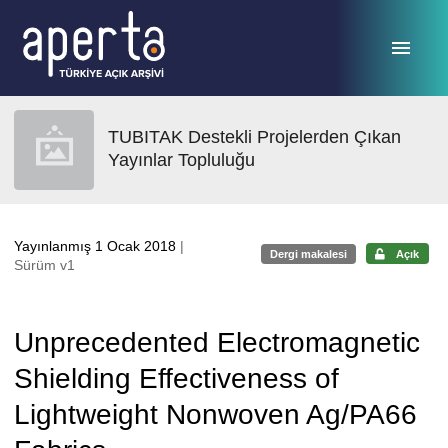
Ana sayfaya geç
TUBITAK Destekli Projelerden Çıkan
Yayınlar Topluluğu
Yayınlanmış 1 Ocak 2018
|
Dergi makalesi
Açık
Sürüm v1
Unprecedented Electromagnetic
Shielding Effectiveness of
Lightweight Nonwoven Ag/PA66