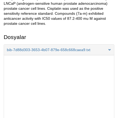
LNCaP (androgen-sensitive human prostate adenocarcinoma)
prostate cancer cell lines. Cisplatin was used as the positive
sensitivity reference standard. Compounds (7a-m) exhibited
anticancer activity with IC50 values of 87.2-400 mu M against
prostate cancer cell lines.
Dosyalar
bib-7d88d303-3653-4b07-879e-658c668caea9.txt