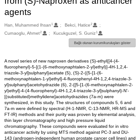
from (S)-Naproxen as anticancer
agents
1
2
Oluşturanlar
Han, Muhammed Ihsan
Bekci, Hatice
2
1
Cumaoglu, Ahmet
Kucukguzel, S. Guniz
Bağlı olunan kurum/kuruluşları göster
A novel series of new naproxen derivatives (S)-ethyl{[4-(4-
Açıklama
fluorophenyl)-5-[(1-(6-methoxynaphtalen-2-yl)ethyl)]-4H-1,2,4-
triazole-3-yl]sulphanyl}acetate (5), (S)-2-({5-[1-(6-
methoxynaphtalen-1-yl)ethyl]-4-fluorophenyl-4H-1,2,4-triazole-3-
yl}sulphanyl)acetohydrazide (6), 2-{[5-[1-(6-methoxynaphtalen-2-
yl)ethyl]-4-(4-fluorophenyl)-4H-1,2,4-triazole-3-yl]sulphanyl}-N'-
[(substituted)methylidene]acetohydrazides (7a-m) were
synthesized, in this study. The structures of compounds 5, 6 and
7a-m were defined by spectral (H-1-NMR, C-13-NMR, HR-MS and
FT-IR) methods and their purity was proven by elemental analysis,
thin layer chromatography and high pressure liquid
chromatography. These compounds were evaluated for in vitro
anticancer activity by using MTS method against PC-3 and DU-
143 (androgen-independent human prostate cancer cell lines) and