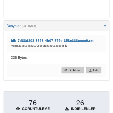
Dosyalar
(235 Bytes)
bib-7d88d303-3653-4b07-879e-658c668caea9.txt
md5:a28ea60cd316368800f1803161d8b0cf
235 Bytes
Ön İzleme
İndir
76
26
GÖRÜNTÜLEME
İNDIRILENLER