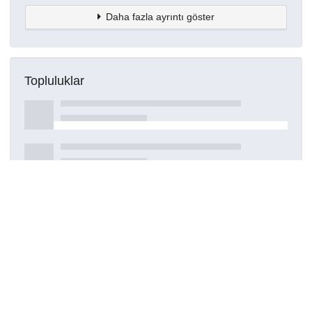
Daha fazla ayrıntı göster
Topluluklar
Detaylar
Oluşturuldu
15 Mart 2021