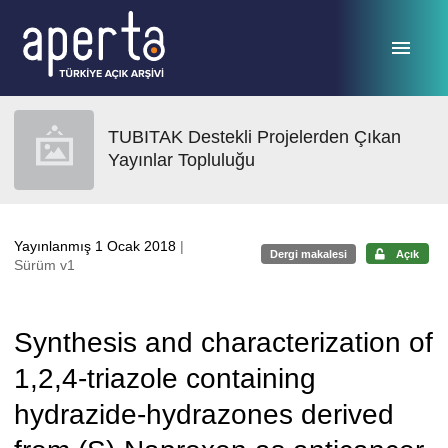
Ana sayfaya geç
TUBITAK Destekli Projelerden Çıkan
Yayınlar Topluluğu
Yayınlanmış 1 Ocak 2018
|
Dergi makalesi
Açık
Sürüm v1
Synthesis and characterization of
1,2,4-triazole containing
hydrazide-hydrazones derived