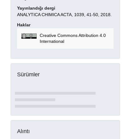
Yayınlandığı dergi
ANALYTICA CHIMICA ACTA, 1039, 41-50, 2018.
Haklar
Creative Commons Attribution 4.0
International
Sürümler
Alıntı