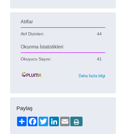
Atıflar
Atıf Dizinleri:
44
Okunma İstatistikleri
Okuyucu Sayısı:
41
Daha fazla bilgi
Paylaş
Share
Facebook
Twitter
LinkedIn
Email