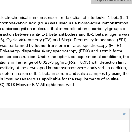
Bağlı olunan kurum/kurulu
electrochemical immunosensor for detection of interleukin 1 beta(IL-1
sphonohexanoic acid (PHA) was used as a biomolecule immobilization
 as a biorecognition molecule that immobilized onto carboxyl groups of
raction between anti-IL-1 beta antibodies and IL-1 beta antigens was
IS), Cyclic Voltammetry (CV) and Single Frequency Impedance (SFI)
was performed by fourier transform infrared spectroscopy (FTIR),
EM-energy dispersive X-ray spectroscopy (EDX) and atomic force
iosensor construction. Under the optimized experimental conditions, the
ions in the range of 0.025-3 pg/mL (R-2 = 0.99) with detection limit
d specificity of the developed immunosensor were analyzed. In addition,
 determination of IL-1 beta in serum and saliva samples by using the
is immunosensor was applicable for the requirements of routine
C) 2018 Elsevier B.V. All rights reserved.