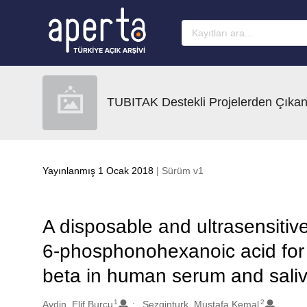
Ana sayfaya geç
TUBITAK Destekli Projelerden Çıkan
Yayınlanmış 1 Ocak 2018
| Sürüm v1
A disposable and ultrasensiti
6-phosphonohexanoic acid for 
beta in human serum and sali
1
2
Oluşturanlar
Aydin, Elif Burcu
Sezginturk, Mustafa Kemal