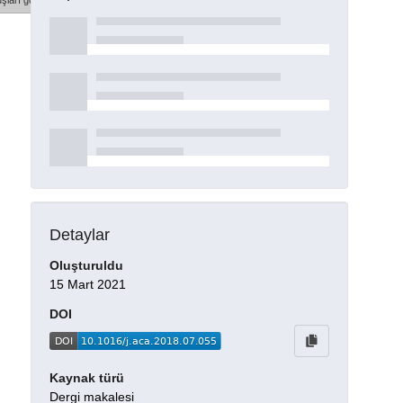
şları göster
Detaylar
Oluşturuldu
15 Mart 2021
DOI
Kaynak türü
Dergi makalesi