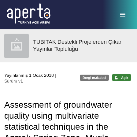
Ana sayfaya geç
TUBITAK Destekli Projelerden Çıkan
Yayınlar Topluluğu
Yayınlanmış 1 Ocak 2018
|
Dergi makalesi
Açık
Sürüm v1
Assessment of groundwater
quality using multivariate
statistical techniques in the