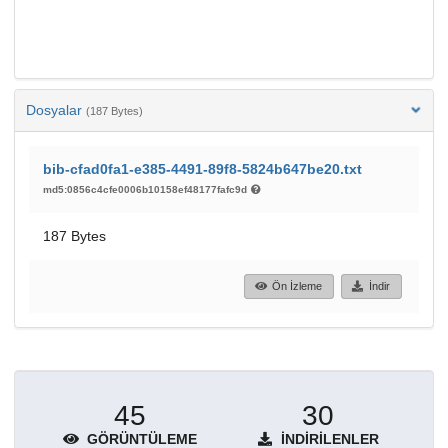
Dosyalar
(187 Bytes)
bib-cfad0fa1-e385-4491-89f8-5824b647be20.txt
md5:0856c4cfe0006b10158ef48177fafc9d
187 Bytes
Ön İzleme
İndir
45
30
GÖRÜNTÜLEME
İNDIRILENLER