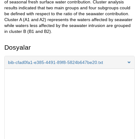
of seasonal fresh surface water contribution. Cluster analysis
results indicated that two main groups and four subgroups could
be defined with respect to the ratio of the seawater contribution.
Cluster A (A1 and A2) represents the waters affected by seawater
while waters less affected by the seawater intrusion are grouped
in cluster B (B1 and B2).
Dosyalar
bib-cfad0fa1-e385-4491-89f8-5824b647be20.txt