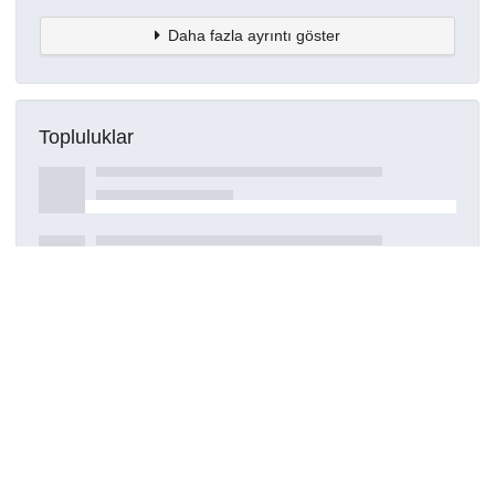
Daha fazla ayrıntı göster
Topluluklar
Detaylar
Oluşturuldu