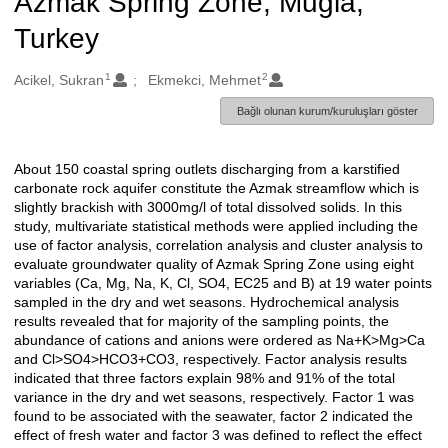
Azmak Spring Zone, Mugla,
Turkey
1
2
Oluşturanlar
Acikel, Sukran
Ekmekci, Mehmet
Bağlı olunan kurum/kuruluşları göster
About 150 coastal spring outlets discharging from a karstified
Açıklama
carbonate rock aquifer constitute the Azmak streamflow which is
slightly brackish with 3000mg/l of total dissolved solids. In this
study, multivariate statistical methods were applied including the
use of factor analysis, correlation analysis and cluster analysis to
evaluate groundwater quality of Azmak Spring Zone using eight
variables (Ca, Mg, Na, K, Cl, SO4, EC25 and B) at 19 water points
sampled in the dry and wet seasons. Hydrochemical analysis
results revealed that for majority of the sampling points, the
abundance of cations and anions were ordered as Na+K>Mg>Ca
and Cl>SO4>HCO3+CO3, respectively. Factor analysis results
indicated that three factors explain 98% and 91% of the total
variance in the dry and wet seasons, respectively. Factor 1 was
found to be associated with the seawater, factor 2 indicated the
effect of fresh water and factor 3 was defined to reflect the effect