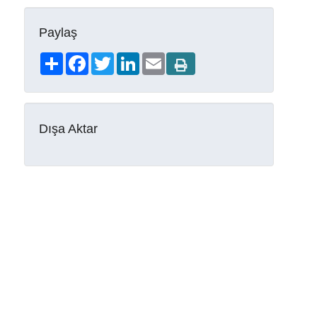
Paylaş
Share
Facebook
Twitter
LinkedIn
Email
Dışa Aktar