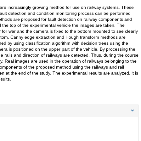
are increasingly growing method for use on railway systems. These
ault detection and condition monitoring process can be performed
ethods are proposed for fault detection on railway components and
 the top of the experimental vehicle the images are taken. The
y for war and the camera is fixed to the bottom mounted to see clearly
ttom, Canny edge extraction and Hough transform methods are
d by using classification algorithm with decision trees using the
ra is positioned on the upper part of the vehicle. By processing the
e rails and direction of railways are detected. Thus, during the course
way. Real images are used in the operation of railways belonging to the
components of the proposed method using the railways and rail
n at the end of the study. The experimental results are analyzed, it is
sults.