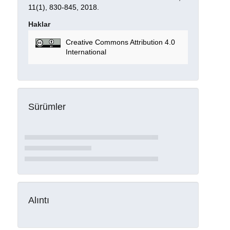
11(1), 830-845, 2018.
Haklar
Creative Commons Attribution 4.0
International
Sürümler
Alıntı