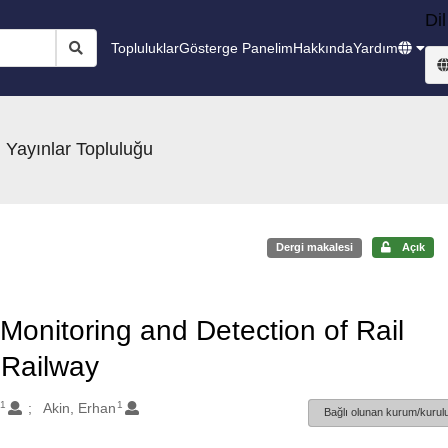
Dil
Topluluklar
Gösterge Panelim
Hakkında
Yardım
 Yayınlar Topluluğu
Dergi makalesi
Açık
Monitoring and Detection of Rail
 Railway
1
1
Akin, Erhan
Bağlı olunan kurum/kurulu