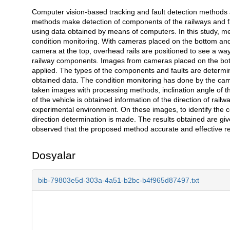
Computer vision-based tracking and fault detection methods 
Açıklama
methods make detection of components of the railways and f
using data obtained by means of computers. In this study, m
condition monitoring. With cameras placed on the bottom and
camera at the top, overhead rails are positioned to see a wa
railway components. Images from cameras placed on the bo
applied. The types of the components and faults are determine
obtained data. The condition monitoring has done by the came
taken images with processing methods, inclination angle of th
of the vehicle is obtained information of the direction of rail
experimental environment. On these images, to identify the 
direction determination is made. The results obtained are give
observed that the proposed method accurate and effective re
Dosyalar
bib-79803e5d-303a-4a51-b2bc-b4f965d87497.txt