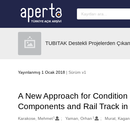
Ana sayfaya geç
TUBITAK Destekli Projelerden Çıkan
Yayınlanmış 1 Ocak 2018
| Sürüm v1
A New Approach for Condition 
Components and Rail Track in
1
1
Oluşturanlar
Karakose, Mehmet
Yaman, Orhan
Murat, Kagan