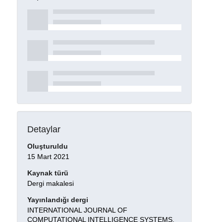
Detaylar
Oluşturuldu
15 Mart 2021
Kaynak türü
Dergi makalesi
Yayınlandığı dergi
INTERNATIONAL JOURNAL OF
COMPUTATIONAL INTELLIGENCE SYSTEMS,