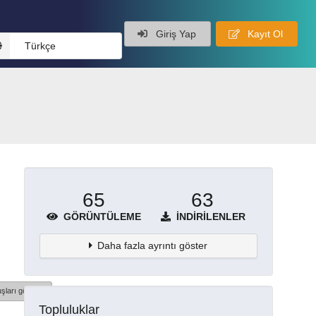
Giriş Yap
Kayıt Ol
Türkçe
65
63
GÖRÜNTÜLEME
İNDIRILENLER
Daha fazla ayrıntı göster
şları göster
Topluluklar