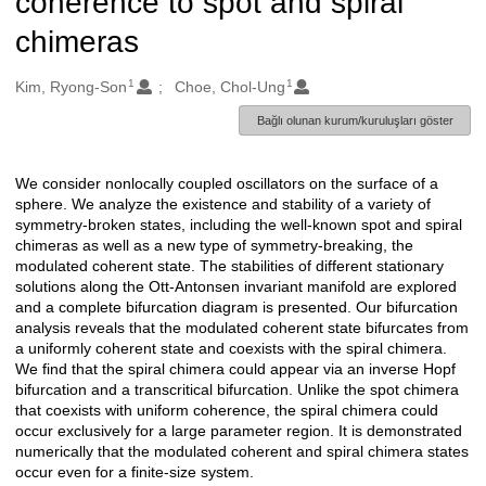
coherence to spot and spiral
chimeras
1
1
Oluşturanlar
Kim, Ryong-Son
Choe, Chol-Ung
Bağlı olunan kurum/kuruluşları göster
We consider nonlocally coupled oscillators on the surface of a
Açıklama
sphere. We analyze the existence and stability of a variety of
symmetry-broken states, including the well-known spot and spiral
chimeras as well as a new type of symmetry-breaking, the
modulated coherent state. The stabilities of different stationary
solutions along the Ott-Antonsen invariant manifold are explored
and a complete bifurcation diagram is presented. Our bifurcation
analysis reveals that the modulated coherent state bifurcates from
a uniformly coherent state and coexists with the spiral chimera.
We find that the spiral chimera could appear via an inverse Hopf
bifurcation and a transcritical bifurcation. Unlike the spot chimera
that coexists with uniform coherence, the spiral chimera could
occur exclusively for a large parameter region. It is demonstrated
numerically that the modulated coherent and spiral chimera states
occur even for a finite-size system.