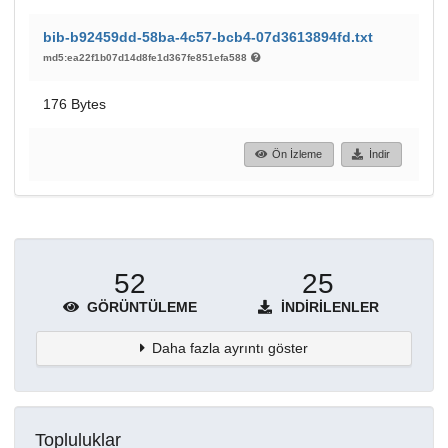
bib-b92459dd-58ba-4c57-bcb4-07d3613894fd.txt
md5:ea22f1b07d14d8fe1d367fe851efa588
176 Bytes
Ön İzleme
İndir
52
25
GÖRÜNTÜLEME
İNDIRILENLER
Daha fazla ayrıntı göster
Topluluklar