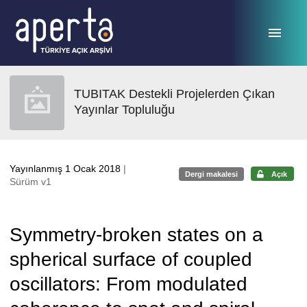
Ana sayfaya geç
TUBITAK Destekli Projelerden Çıkan
Yayınlar Topluluğu
Yayınlanmış 1 Ocak 2018
|
Dergi makalesi
Açık
Sürüm v1
Symmetry-broken states on a
spherical surface of coupled
oscillators: From modulated