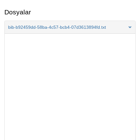
Dosyalar
bib-b92459dd-58ba-4c57-bcb4-07d3613894fd.txt