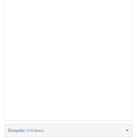
Dosyalar
(176 Bytes)