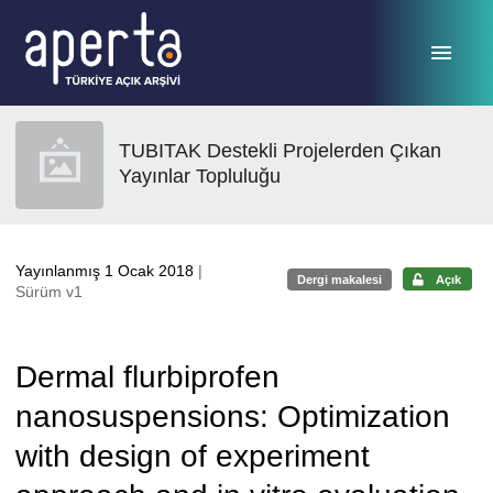
Ana sayfaya geç
TUBITAK Destekli Projelerden Çıkan
Yayınlar Topluluğu
Yayınlanmış 1 Ocak 2018
|
Dergi makalesi
Açık
Sürüm v1
Dermal flurbiprofen
nanosuspensions: Optimization
with design of experiment