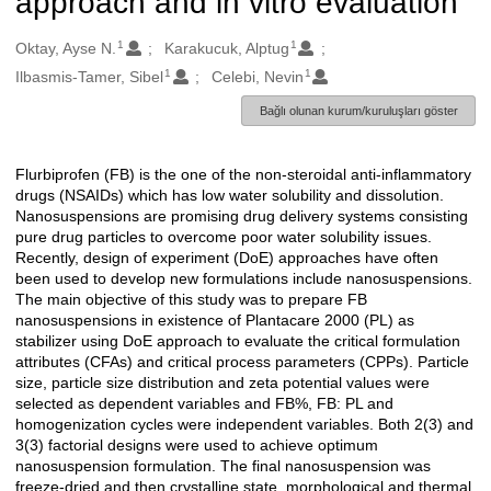
approach and in vitro evaluation
1
1
Oluşturanlar
Oktay, Ayse N.
Karakucuk, Alptug
1
1
Ilbasmis-Tamer, Sibel
Celebi, Nevin
Bağlı olunan kurum/kuruluşları göster
Flurbiprofen (FB) is the one of the non-steroidal anti-inflammatory
Açıklama
drugs (NSAIDs) which has low water solubility and dissolution.
Nanosuspensions are promising drug delivery systems consisting
pure drug particles to overcome poor water solubility issues.
Recently, design of experiment (DoE) approaches have often
been used to develop new formulations include nanosuspensions.
The main objective of this study was to prepare FB
nanosuspensions in existence of Plantacare 2000 (PL) as
stabilizer using DoE approach to evaluate the critical formulation
attributes (CFAs) and critical process parameters (CPPs). Particle
size, particle size distribution and zeta potential values were
selected as dependent variables and FB%, FB: PL and
homogenization cycles were independent variables. Both 2(3) and
3(3) factorial designs were used to achieve optimum
nanosuspension formulation. The final nanosuspension was
freeze-dried and then crystalline state, morphological and thermal