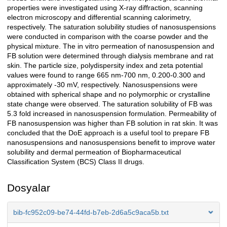
properties were investigated using X-ray diffraction, scanning
electron microscopy and differential scanning calorimetry,
respectively. The saturation solubility studies of nanosuspensions
were conducted in comparison with the coarse powder and the
physical mixture. The in vitro permeation of nanosuspension and
FB solution were determined through dialysis membrane and rat
skin. The particle size, polydispersity index and zeta potential
values were found to range 665 nm-700 nm, 0.200-0.300 and
approximately -30 mV, respectively. Nanosuspensions were
obtained with spherical shape and no polymorphic or crystalline
state change were observed. The saturation solubility of FB was
5.3 fold increased in nanosuspension formulation. Permeability of
FB nanosuspension was higher than FB solution in rat skin. It was
concluded that the DoE approach is a useful tool to prepare FB
nanosuspensions and nanosuspensions benefit to improve water
solubility and dermal permeation of Biopharmaceutical
Classification System (BCS) Class II drugs.
Dosyalar
bib-fc952c09-be74-44fd-b7eb-2d6a5c9aca5b.txt