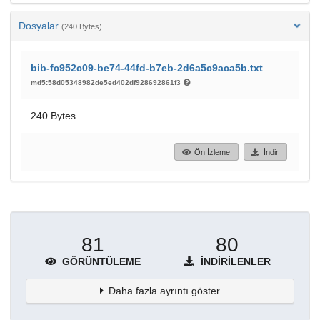
Dosyalar
(240 Bytes)
bib-fc952c09-be74-44fd-b7eb-2d6a5c9aca5b.txt
md5:58d05348982de5ed402df928692861f3
240 Bytes
Ön İzleme
İndir
81
80
GÖRÜNTÜLEME
İNDIRILENLER
Daha fazla ayrıntı göster