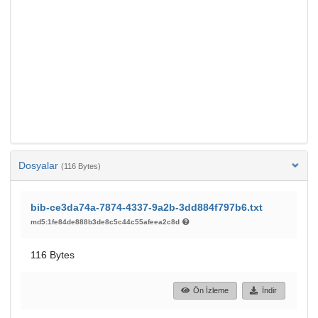
Dosyalar
(116 Bytes)
bib-ce3da74a-7874-4337-9a2b-3dd884f797b6.txt
md5:1fe84de888b3de8c5c44c55afeea2c8d
116 Bytes
Ön İzleme
İndir