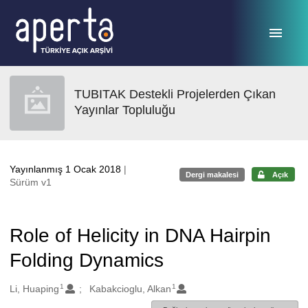
Ana sayfaya geç
TUBITAK Destekli Projelerden Çıkan
Yayınlar Topluluğu
Yayınlanmış 1 Ocak 2018
|
Dergi makalesi
Açık
Sürüm v1
Role of Helicity in DNA Hairpin
Folding Dynamics
1
1
Oluşturanlar
Li, Huaping
Kabakcioglu, Alkan