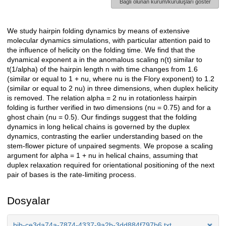
Bağlı olunan kurum/kuruluşları göster
We study hairpin folding dynamics by means of extensive
Açıklama
molecular dynamics simulations, with particular attention paid to
the influence of helicity on the folding time. We find that the
dynamical exponent a in the anomalous scaling n(t) similar to
t(1/alpha) of the hairpin length n with time changes from 1.6
(similar or equal to 1 + nu, where nu is the Flory exponent) to 1.2
(similar or equal to 2 nu) in three dimensions, when duplex helicity
is removed. The relation alpha = 2 nu in rotationless hairpin
folding is further verified in two dimensions (nu = 0.75) and for a
ghost chain (nu = 0.5). Our findings suggest that the folding
dynamics in long helical chains is governed by the duplex
dynamics, contrasting the earlier understanding based on the
stem-flower picture of unpaired segments. We propose a scaling
argument for alpha = 1 + nu in helical chains, assuming that
duplex relaxation required for orientational positioning of the next
pair of bases is the rate-limiting process.
Dosyalar
bib-ce3da74a-7874-4337-9a2b-3dd884f797b6.txt