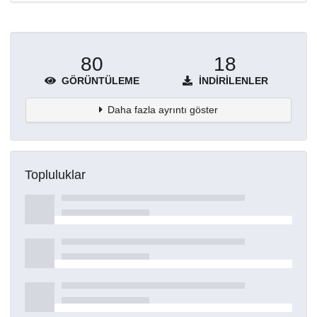
80
18
GÖRÜNTÜLEME
İNDIRILENLER
Daha fazla ayrıntı göster
Topluluklar