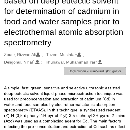
based on deep eutectic solvent
for determination of cadmium in
food and water samples prior to
electrothermal atomic absorption
spectrometry
1
Oluşturanlar
Zounr, Rizwan Ali
Tuzen, Mustafa
1
2
Deligonul, Nihal
Khuhawar, Muhammad Yar
Bağlı olunan kurum/kuruluşları göster
A simple, fast, green, sensitive and selective ultrasonic assisted
Açıklama
deep eutectic solvent liquid-phase microextraction technique was
used for preconcentration and extraction of cadmium (Cd) in
water and food samples by electrothermal atomic absorption
spectrometry (ETAAS). In this technique, a synthesized reagent
(Z)-N-(3,5-diphenyl-1H-pyrrol-2-yl)-3,5-diphenyl-2H-pyrrol-2-imine
(Azo) was used as a complexing agent for Cd. The main factors
effecting the pre-concentration and extraction of Cd such as effect