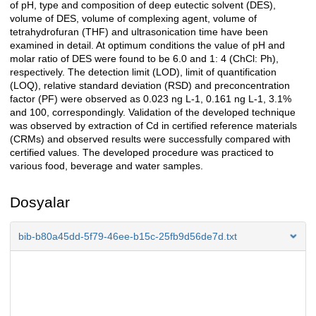
of pH, type and composition of deep eutectic solvent (DES),
volume of DES, volume of complexing agent, volume of
tetrahydrofuran (THF) and ultrasonication time have been
examined in detail. At optimum conditions the value of pH and
molar ratio of DES were found to be 6.0 and 1: 4 (ChCl: Ph),
respectively. The detection limit (LOD), limit of quantification
(LOQ), relative standard deviation (RSD) and preconcentration
factor (PF) were observed as 0.023 ng L-1, 0.161 ng L-1, 3.1%
and 100, correspondingly. Validation of the developed technique
was observed by extraction of Cd in certified reference materials
(CRMs) and observed results were successfully compared with
certified values. The developed procedure was practiced to
various food, beverage and water samples.
Dosyalar
bib-b80a45dd-5f79-46ee-b15c-25fb9d56de7d.txt