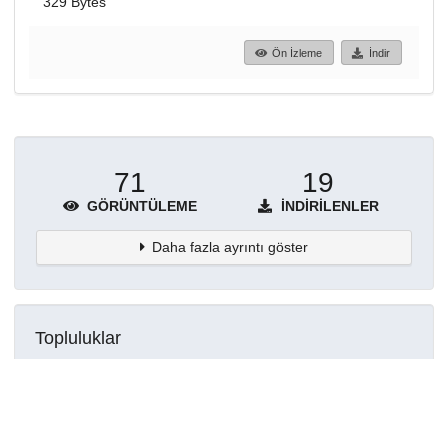
329 Bytes
Ön İzleme
İndir
71
19
GÖRÜNTÜLEME
İNDIRILENLER
Daha fazla ayrıntı göster
Topluluklar