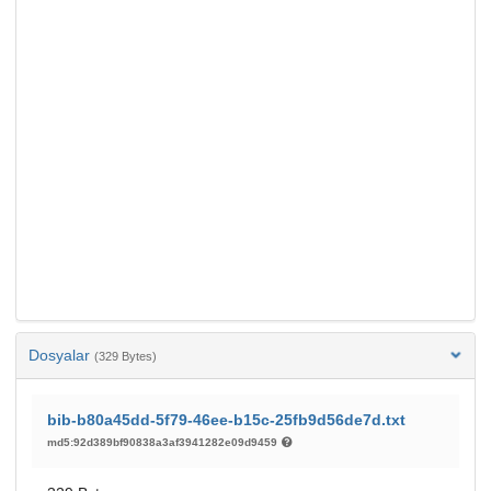
Dosyalar
(329 Bytes)
bib-b80a45dd-5f79-46ee-b15c-25fb9d56de7d.txt
md5:92d389bf90838a3af3941282e09d9459