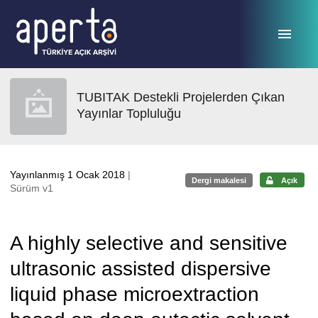
Ana sayfaya geç
TUBITAK Destekli Projelerden Çıkan
Yayınlar Topluluğu
Yayınlanmış 1 Ocak 2018
|
Dergi makalesi
Açık
Sürüm v1
A highly selective and sensitive
ultrasonic assisted dispersive
liquid phase microextraction