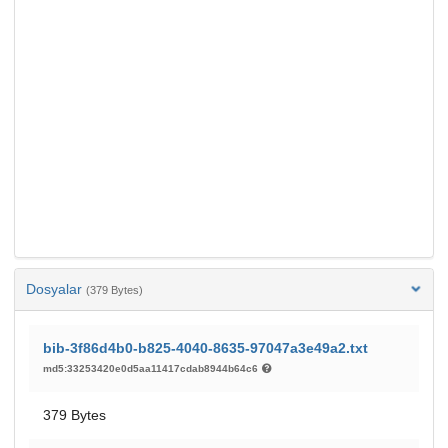
Dosyalar
(379 Bytes)
bib-3f86d4b0-b825-4040-8635-97047a3e49a2.txt
md5:33253420e0d5aa11417cdab8944b64c6
379 Bytes