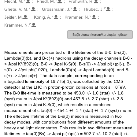
2
2
Flechl, M.
Friedl, M.
Fruhwirth, R.
2
2
2
Ghete, V. M.
Grossmann, J.
Hrubec, J.
2
2
Jeitler, M.
Konig, A.
Krammer, N.
2
Krammer, N.
Bağlı olunan kurum/kuruluşları göster
Measurements are presented of the lifetimes of the B-0, B-s(0),
Açıklama
Lambda(0)(b), and B-c(+) hadrons using the decay channels B-0 -
> J/psi K*(892)(0), B-0 -> J/psi K-S(0), B-s(0) -> J/psi pi(+)pi(-), B-
s(0) -> J/psi phi(1020), Lambda(0)(b) -> J/psi Lambda(0), and B-
c(+) -> J/psi pi(+). The data sample, corresponding to an
integrated luminosity of 19.7 fb(-1), was collected by the CMS
detector at the LHC in proton-proton collisions at root s = 8TeV.
The B-0 life-time is measured to be 453.0 +/- 1.6 (stat) +/- 1.8
(syst) mu m in J/psi K*(892)(0) and 457.8 +/- 2.7 (stat) +/- 2.8
(syst) mu m in J/psi K-S(0), which results in a combined
measurement of c tau(0) = 454.1 +/- 1.4 (stat) +/- 1.7 (syst) mu m.
The effective lifetime of the B-s(0) meson is measured in two
decay modes, with contributions from different amounts of the
heavy and light eigenstates. This results in two different measured
lifetimes: c tau(0)(Bs) -> J/psi pi(+)pi(-) = 502.7 +/- 10.2 (stat) +/-