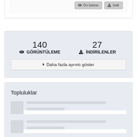
Ön İzleme
İndir
140
27
GÖRÜNTÜLEME
İNDIRILENLER
Daha fazla ayrıntı göster
Topluluklar