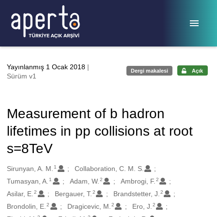
Ana sayfaya geç
Yayınlanmış 1 Ocak 2018
|
Dergi makalesi
Açık
Sürüm v1
Measurement of b hadron
lifetimes in pp collisions at root
s=8TeV
1
Oluşturanlar
Sirunyan, A. M.
Collaboration, C. M. S.
1
2
2
Tumasyan, A.
Adam, W.
Ambrogi, F.
2
2
2
Asilar, E.
Bergauer, T.
Brandstetter, J.
2
2
2
Brondolin, E.
Dragicevic, M.
Ero, J.