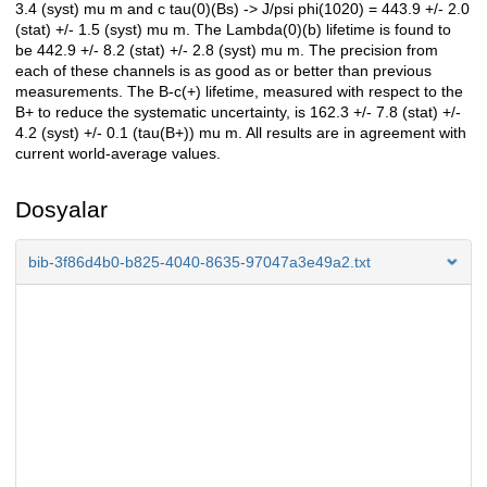
3.4 (syst) mu m and c tau(0)(Bs) -> J/psi phi(1020) = 443.9 +/- 2.0
(stat) +/- 1.5 (syst) mu m. The Lambda(0)(b) lifetime is found to
be 442.9 +/- 8.2 (stat) +/- 2.8 (syst) mu m. The precision from
each of these channels is as good as or better than previous
measurements. The B-c(+) lifetime, measured with respect to the
B+ to reduce the systematic uncertainty, is 162.3 +/- 7.8 (stat) +/-
4.2 (syst) +/- 0.1 (tau(B+)) mu m. All results are in agreement with
current world-average values.
Dosyalar
bib-3f86d4b0-b825-4040-8635-97047a3e49a2.txt