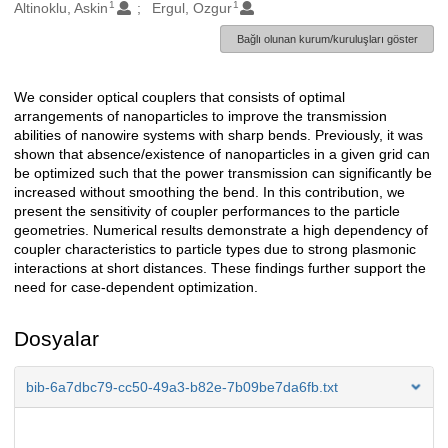
1
1
Oluşturanlar
Altinoklu, Askin
Ergul, Ozgur
Bağlı olunan kurum/kuruluşları göster
We consider optical couplers that consists of optimal
Açıklama
arrangements of nanoparticles to improve the transmission
abilities of nanowire systems with sharp bends. Previously, it was
shown that absence/existence of nanoparticles in a given grid can
be optimized such that the power transmission can significantly be
increased without smoothing the bend. In this contribution, we
present the sensitivity of coupler performances to the particle
geometries. Numerical results demonstrate a high dependency of
coupler characteristics to particle types due to strong plasmonic
interactions at short distances. These findings further support the
need for case-dependent optimization.
Dosyalar
bib-6a7dbc79-cc50-49a3-b82e-7b09be7da6fb.txt