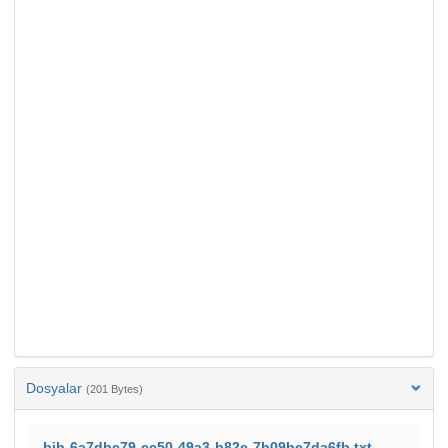
Dosyalar
(201 Bytes)
bib-6a7dbc79-cc50-49a3-b82e-7b09be7da6fb.txt