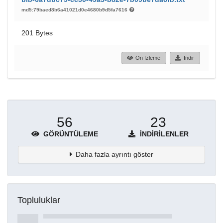
md5:79baed8b6a41021d0e4680b9d5fa7616
201 Bytes
Ön İzleme
İndir
56
23
GÖRÜNTÜLEME
İNDIRILENLER
Daha fazla ayrıntı göster
Topluluklar