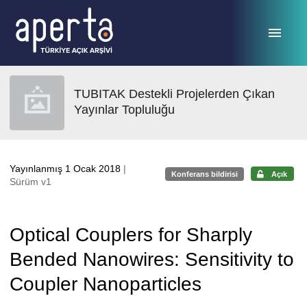
Ana sayfaya geç
TUBITAK Destekli Projelerden Çıkan
Yayınlar Topluluğu
Yayınlanmış 1 Ocak 2018
|
Konferans bildirisi
Açık
Sürüm v1
Optical Couplers for Sharply
Bended Nanowires: Sensitivity to
Coupler Nanoparticles