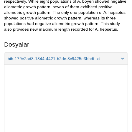
respectively. While eight populations of A. boyeri showed negative
allometric growth pattern, seven of them exhibited positive
allometric growth pattern. The only one population of A. hepsetus
showed positive allometric growth pattern, whereas its three
populations had negative allometric growth pattern. This study
also provides new maximum length recorded for A. hepsetus.
Dosyalar
bib-179e2ad8-1844-4421-b2dc-8c9425e3bbdf.txt