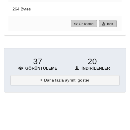
264 Bytes
Ön İzleme
İndir
37
20
GÖRÜNTÜLEME
İNDIRILENLER
Daha fazla ayrıntı göster
Topluluklar