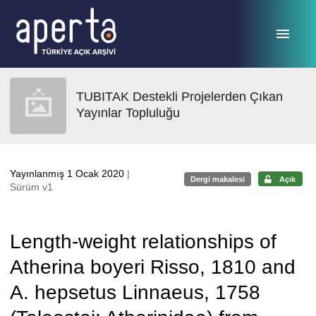
Ana sayfaya geç
TUBITAK Destekli Projelerden Çıkan
Yayınlar Topluluğu
Yayınlanmış 1 Ocak 2020
|
Dergi makalesi
Açık
Sürüm v1
Length-weight relationships of
Atherina boyeri Risso, 1810 and
A. hepsetus Linnaeus, 1758