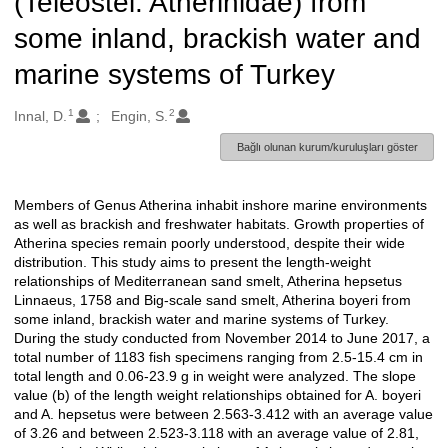
(Teleostei: Atherinidae) from
some inland, brackish water and
marine systems of Turkey
1
2
Oluşturanlar
Innal, D.
Engin, S.
Bağlı olunan kurum/kuruluşları göster
Members of Genus Atherina inhabit inshore marine environments
Açıklama
as well as brackish and freshwater habitats. Growth properties of
Atherina species remain poorly understood, despite their wide
distribution. This study aims to present the length-weight
relationships of Mediterranean sand smelt, Atherina hepsetus
Linnaeus, 1758 and Big-scale sand smelt, Atherina boyeri from
some inland, brackish water and marine systems of Turkey.
During the study conducted from November 2014 to June 2017, a
total number of 1183 fish specimens ranging from 2.5-15.4 cm in
total length and 0.06-23.9 g in weight were analyzed. The slope
value (b) of the length weight relationships obtained for A. boyeri
and A. hepsetus were between 2.563-3.412 with an average value
of 3.26 and between 2.523-3.118 with an average value of 2.81,