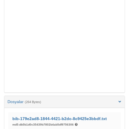
Dosyalar
(264 Bytes)
bib-179e2ad8-1844-4421-b2dc-8c9425e3bbdf.txt
md5:db5b1d0c35439b7802b4ab5df9756306