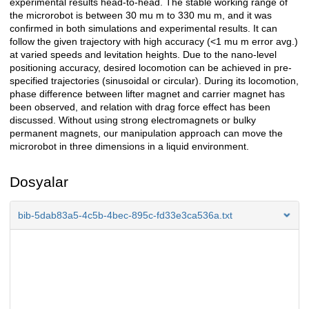
experimental results head-to-head. The stable working range of
the microrobot is between 30 mu m to 330 mu m, and it was
confirmed in both simulations and experimental results. It can
follow the given trajectory with high accuracy (<1 mu m error avg.)
at varied speeds and levitation heights. Due to the nano-level
positioning accuracy, desired locomotion can be achieved in pre-
specified trajectories (sinusoidal or circular). During its locomotion,
phase difference between lifter magnet and carrier magnet has
been observed, and relation with drag force effect has been
discussed. Without using strong electromagnets or bulky
permanent magnets, our manipulation approach can move the
microrobot in three dimensions in a liquid environment.
Dosyalar
bib-5dab83a5-4c5b-4bec-895c-fd33e3ca536a.txt