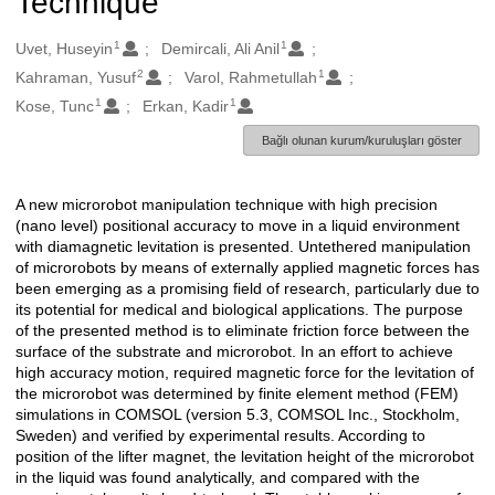
Technique
1
1
Oluşturanlar
Uvet, Huseyin
Demircali, Ali Anil
2
1
Kahraman, Yusuf
Varol, Rahmetullah
1
1
Kose, Tunc
Erkan, Kadir
Bağlı olunan kurum/kuruluşları göster
A new microrobot manipulation technique with high precision
Açıklama
(nano level) positional accuracy to move in a liquid environment
with diamagnetic levitation is presented. Untethered manipulation
of microrobots by means of externally applied magnetic forces has
been emerging as a promising field of research, particularly due to
its potential for medical and biological applications. The purpose
of the presented method is to eliminate friction force between the
surface of the substrate and microrobot. In an effort to achieve
high accuracy motion, required magnetic force for the levitation of
the microrobot was determined by finite element method (FEM)
simulations in COMSOL (version 5.3, COMSOL Inc., Stockholm,
Sweden) and verified by experimental results. According to
position of the lifter magnet, the levitation height of the microrobot
in the liquid was found analytically, and compared with the