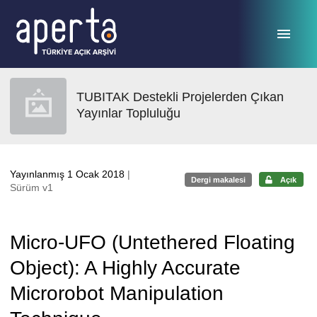
Ana sayfaya geç
TUBITAK Destekli Projelerden Çıkan
Yayınlar Topluluğu
Yayınlanmış 1 Ocak 2018
|
Dergi makalesi
Açık
Sürüm v1
Micro-UFO (Untethered Floating
Object): A Highly Accurate
Microrobot Manipulation