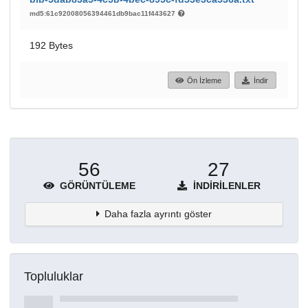
md5:61c92008056394461db9bac11f443627
192 Bytes
Ön İzleme
İndir
56
27
GÖRÜNTÜLEME
İNDIRILENLER
Daha fazla ayrıntı göster
Topluluklar