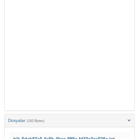
Dosyalar
(192 Bytes)
bib-5dab83a5-4c5b-4bec-895c-fd33e3ca536a.txt