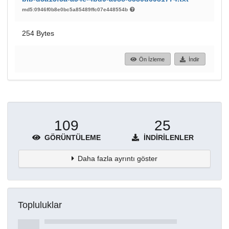
md5:0946f0b8e0bc5a85489ffc07e448554b
254 Bytes
Ön İzleme
İndir
109
25
GÖRÜNTÜLEME
İNDIRILENLER
Daha fazla ayrıntı göster
Topluluklar