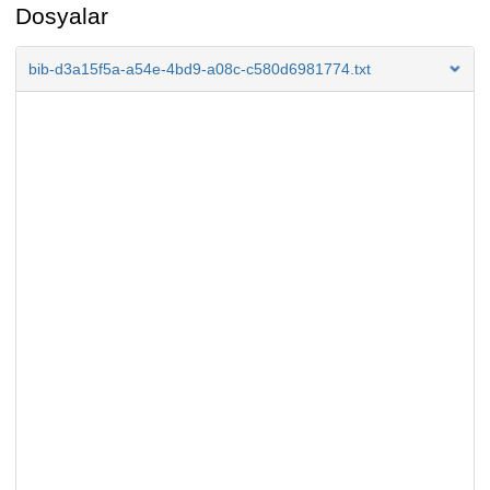
Dosyalar
bib-d3a15f5a-a54e-4bd9-a08c-c580d6981774.txt