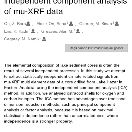
independent component analysis
of mu-XRF data
1
2
Oluşturanlar
On, Z. Bora
Akcer-On, Sena
Ozeren, M. Sinan
3
4
Eris, K. Kadir
Greaves, Alan M.
3
Cagatay, M. Namik
Bağlı olunan kurum/kuruluşları göster
The elemental composition of lake sediment cores is often the
Açıklama
result of several independent processes. In this study we attempt
to extract statistically independent climate related signals from
mu-XRF multi element data of a core drilled from Lake Hazar in
Eastern Anatolia, using the independent component analysis (ICA)
method. In addition, we analysed ostracod shells for oxygen and
carbon isotopes. The ICA method has advantages over traditional
dimension reduction methods, such as principal component
analysis or factor analysis, because it is based on maximal
statistical independence rather than uncorrelatedness, where
independence is a stronger property.