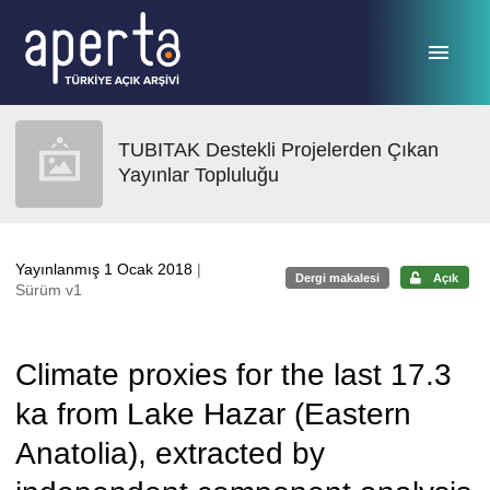
Ana sayfaya geç
TUBITAK Destekli Projelerden Çıkan
Yayınlar Topluluğu
Yayınlanmış 1 Ocak 2018
|
Dergi makalesi
Açık
Sürüm v1
Climate proxies for the last 17.3
ka from Lake Hazar (Eastern
Anatolia), extracted by