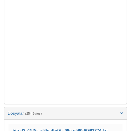
Dosyalar
(254 Bytes)
bib-d3a15f5a-a54e-4bd9-a08c-c580d6981774.txt