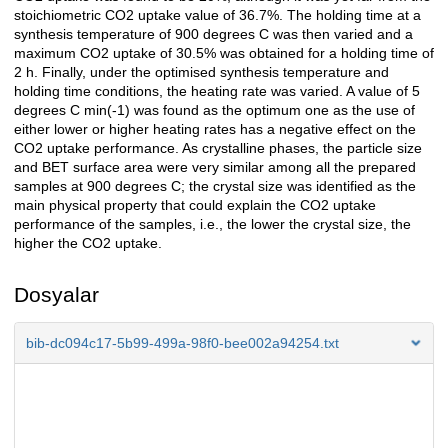
stoichiometric CO2 uptake value of 36.7%. The holding time at a
synthesis temperature of 900 degrees C was then varied and a
maximum CO2 uptake of 30.5% was obtained for a holding time of
2 h. Finally, under the optimised synthesis temperature and
holding time conditions, the heating rate was varied. A value of 5
degrees C min(-1) was found as the optimum one as the use of
either lower or higher heating rates has a negative effect on the
CO2 uptake performance. As crystalline phases, the particle size
and BET surface area were very similar among all the prepared
samples at 900 degrees C; the crystal size was identified as the
main physical property that could explain the CO2 uptake
performance of the samples, i.e., the lower the crystal size, the
higher the CO2 uptake.
Dosyalar
bib-dc094c17-5b99-499a-98f0-bee002a94254.txt