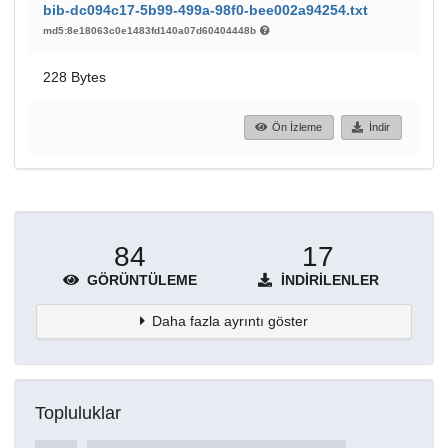
bib-dc094c17-5b99-499a-98f0-bee002a94254.txt
md5:8e18063c0e1483fd140a07d60404448b
228 Bytes
Ön İzleme
İndir
84
17
GÖRÜNTÜLEME
İNDIRILENLER
Daha fazla ayrıntı göster
Topluluklar