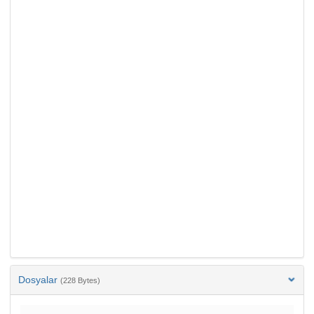
Dosyalar
(228 Bytes)