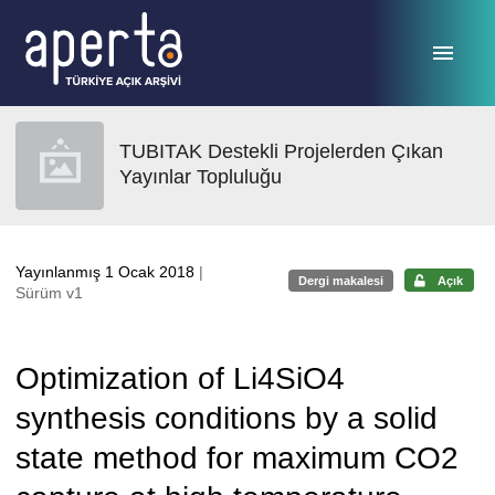
Ana sayfaya geç
TUBITAK Destekli Projelerden Çıkan
Yayınlar Topluluğu
Yayınlanmış 1 Ocak 2018
|
Dergi makalesi
Açık
Sürüm v1
Optimization of Li4SiO4
synthesis conditions by a solid
state method for maximum CO2