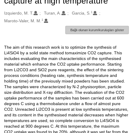
capture at high temperature
1
Oluşturanlar
Izquierdo, M. T.
Turan, A.
Garcia, S.
1
Maroto-Valer, M. M.
Bağlı olunan kurum/kuruluşları göster
The aim of this research work is to optimize the synthesis of
Açıklama
Li4SiO4 by a solid state method tomaximize CO2 capture. This
includes evaluating the main characteristics of the synthesised
material which enhance the CO2 uptake performance. Starting
from Li2CO3 and SiO2 pure reagents, the effect of the sintering
process conditions (heating rate, synthesis temperature and
holding time) of the previously mixed powders has been studied.
The samples were characterized by N-2 physisorption, particle
size distribution and X-ray diffraction. The evaluation of the CO2
uptake performance of the samples has been carried out at 600
degrees C using a thermobalance under a flow of almost pure
CO2. Unreacted Li2CO3 is present at low synthesis temperatures,
and its content in the synthesised material decreases when higher
temperatures are used, so complete conversion to Li4SiO4 is
reached at 900 degrees C. At this temperature, the maximum
CO2 uptake was found to be 20%, although it was yet far from the