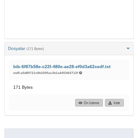
Dosyalar
(171 Bytes)
bib-6f87b58e-c22f-480e-ae28-ef0d3a62cedf.txt
md5:a5d89721c8b3395ac3b1a4453f43712f
171 Bytes
Ön İzleme
İndir