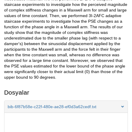
staircase experiments to investigate how the perceived magnitude
of complex stiffness changes in a Maxwell arm for small and large
values of time constant. Then, we performed 3I-2AFC adaptive
staircase experiments to investigate how the PSE changes as a
function of the phase angle in a Maxwell arm. The results of our
study show that the magnitude of complex stiffness was
underestimated due to the smaller phase lag (with respect to a
damper's) between the sinusoidal displacement applied by the
participants to the Maxwell arm and the force felt in their finger
when the time constant was small, whereas no difference was
observed for a large time constant. Moreover, we observed that
the PSE values estimated for the lower bound of the phase angle
were significantly closer to their actual limit (0) than those of the
upper bound to 90 degrees.
Dosyalar
bib-6f87b58e-c22f-480e-ae28-ef0d3a62cedf.txt