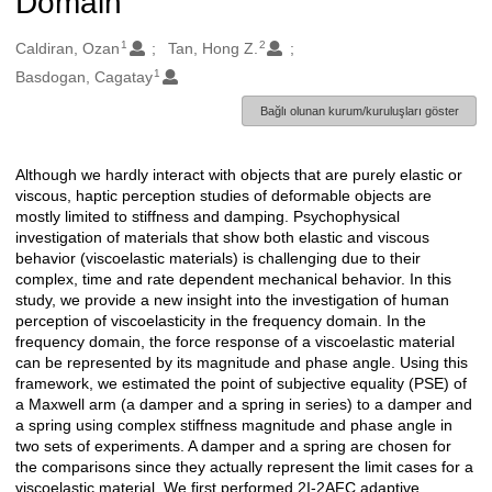
Domain
1
2
Oluşturanlar
Caldiran, Ozan
Tan, Hong Z.
1
Basdogan, Cagatay
Bağlı olunan kurum/kuruluşları göster
Although we hardly interact with objects that are purely elastic or
Açıklama
viscous, haptic perception studies of deformable objects are
mostly limited to stiffness and damping. Psychophysical
investigation of materials that show both elastic and viscous
behavior (viscoelastic materials) is challenging due to their
complex, time and rate dependent mechanical behavior. In this
study, we provide a new insight into the investigation of human
perception of viscoelasticity in the frequency domain. In the
frequency domain, the force response of a viscoelastic material
can be represented by its magnitude and phase angle. Using this
framework, we estimated the point of subjective equality (PSE) of
a Maxwell arm (a damper and a spring in series) to a damper and
a spring using complex stiffness magnitude and phase angle in
two sets of experiments. A damper and a spring are chosen for
the comparisons since they actually represent the limit cases for a
viscoelastic material. We first performed 2I-2AFC adaptive