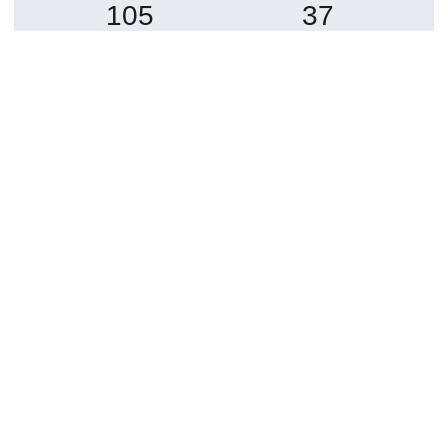
105
37
GÖRÜNTÜLEME
İNDIRILENLER
Daha fazla ayrıntı göster
Topluluklar
Detaylar