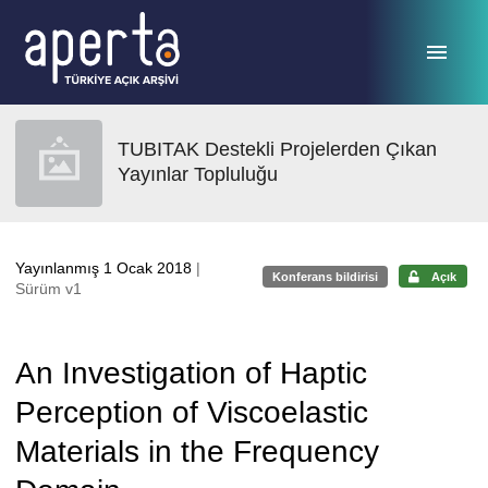
Ana sayfaya geç
TUBITAK Destekli Projelerden Çıkan
Yayınlar Topluluğu
Yayınlanmış 1 Ocak 2018
|
Konferans bildirisi
Açık
Sürüm v1
An Investigation of Haptic
Perception of Viscoelastic
Materials in the Frequency