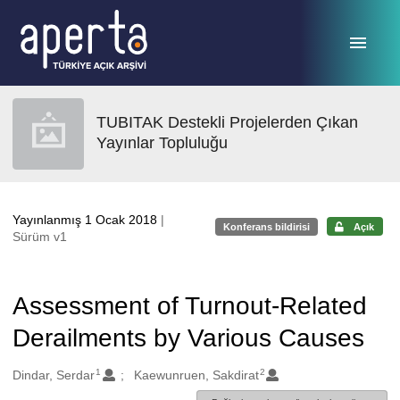
Ana sayfaya geç
TUBITAK Destekli Projelerden Çıkan
Yayınlar Topluluğu
Yayınlanmış 1 Ocak 2018
|
Konferans bildirisi
Açık
Sürüm v1
Assessment of Turnout-Related
Derailments by Various Causes
1
2
Oluşturanlar
Dindar, Serdar
Kaewunruen, Sakdirat