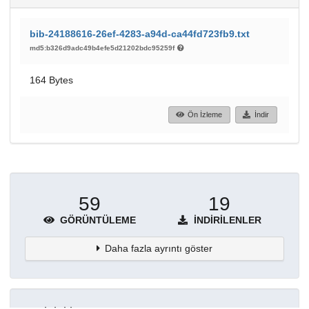
bib-24188616-26ef-4283-a94d-ca44fd723fb9.txt
md5:b326d9adc49b4efe5d21202bdc95259f
164 Bytes
Ön İzleme
İndir
59
19
GÖRÜNTÜLEME
İNDIRILENLER
Daha fazla ayrıntı göster