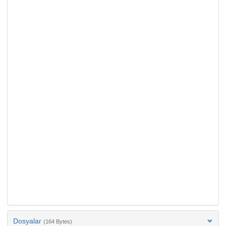
Dosyalar
(164 Bytes)