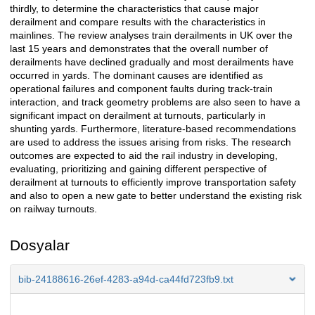
thirdly, to determine the characteristics that cause major
derailment and compare results with the characteristics in
mainlines. The review analyses train derailments in UK over the
last 15 years and demonstrates that the overall number of
derailments have declined gradually and most derailments have
occurred in yards. The dominant causes are identified as
operational failures and component faults during track-train
interaction, and track geometry problems are also seen to have a
significant impact on derailment at turnouts, particularly in
shunting yards. Furthermore, literature-based recommendations
are used to address the issues arising from risks. The research
outcomes are expected to aid the rail industry in developing,
evaluating, prioritizing and gaining different perspective of
derailment at turnouts to efficiently improve transportation safety
and also to open a new gate to better understand the existing risk
on railway turnouts.
Dosyalar
bib-24188616-26ef-4283-a94d-ca44fd723fb9.txt