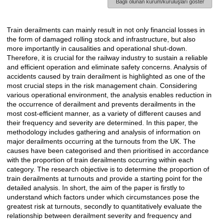
Bağlı olunan kurum/kuruluşları göster
Train derailments can mainly result in not only financial losses in
Açıklama
the form of damaged rolling stock and infrastructure, but also
more importantly in causalities and operational shut-down.
Therefore, it is crucial for the railway industry to sustain a reliable
and efficient operation and eliminate safety concerns. Analysis of
accidents caused by train derailment is highlighted as one of the
most crucial steps in the risk management chain. Considering
various operational environment, the analysis enables reduction in
the occurrence of derailment and prevents derailments in the
most cost-efficient manner, as a variety of different causes and
their frequency and severity are determined. In this paper, the
methodology includes gathering and analysis of information on
major derailments occurring at the turnouts from the UK. The
causes have been categorised and then prioritised in accordance
with the proportion of train derailments occurring within each
category. The research objective is to determine the proportion of
train derailments at turnouts and provide a starting point for the
detailed analysis. In short, the aim of the paper is firstly to
understand which factors under which circumstances pose the
greatest risk at turnouts, secondly to quantitatively evaluate the
relationship between derailment severity and frequency and