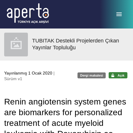
Ana sayfaya geç
TUBITAK Destekli Projelerden Çıkan
Yayınlar Topluluğu
Yayınlanmış 1 Ocak 2020
|
Dergi makalesi
Açık
Sürüm v1
Renin angiotensin system genes
are biomarkers for personalized
treatment of acute myeloid