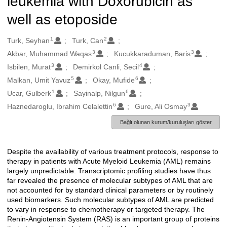
leukemia with Doxorubicin as
well as etoposide
1
2
Oluşturanlar
Turk, Seyhan
Turk, Can
3
3
Akbar, Muhammad Waqas
Kucukkaraduman, Baris
3
4
Isbilen, Murat
Demirkol Canli, Secil
5
6
Malkan, Umit Yavuz
Okay, Mufide
1
6
Ucar, Gulberk
Sayinalp, Nilgun
6
3
Haznedaroglu, Ibrahim Celalettin
Gure, Ali Osmay
Bağlı olunan kurum/kuruluşları göster
Despite the availability of various treatment protocols, response to
Açıklama
therapy in patients with Acute Myeloid Leukemia (AML) remains
largely unpredictable. Transcriptomic profiling studies have thus
far revealed the presence of molecular subtypes of AML that are
not accounted for by standard clinical parameters or by routinely
used biomarkers. Such molecular subtypes of AML are predicted
to vary in response to chemotherapy or targeted therapy. The
Renin-Angiotensin System (RAS) is an important group of proteins