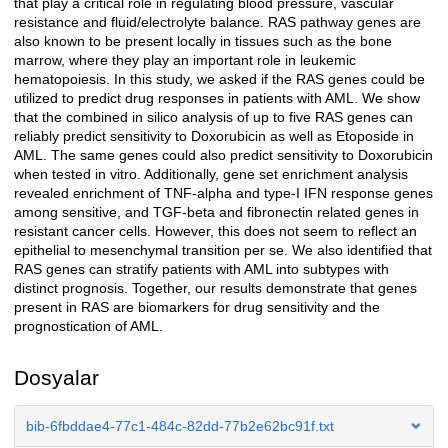
that play a critical role in regulating blood pressure, vascular
resistance and fluid/electrolyte balance. RAS pathway genes are
also known to be present locally in tissues such as the bone
marrow, where they play an important role in leukemic
hematopoiesis. In this study, we asked if the RAS genes could be
utilized to predict drug responses in patients with AML. We show
that the combined in silico analysis of up to five RAS genes can
reliably predict sensitivity to Doxorubicin as well as Etoposide in
AML. The same genes could also predict sensitivity to Doxorubicin
when tested in vitro. Additionally, gene set enrichment analysis
revealed enrichment of TNF-alpha and type-I IFN response genes
among sensitive, and TGF-beta and fibronectin related genes in
resistant cancer cells. However, this does not seem to reflect an
epithelial to mesenchymal transition per se. We also identified that
RAS genes can stratify patients with AML into subtypes with
distinct prognosis. Together, our results demonstrate that genes
present in RAS are biomarkers for drug sensitivity and the
prognostication of AML.
Dosyalar
bib-6fbddae4-77c1-484c-82dd-77b2e62bc91f.txt