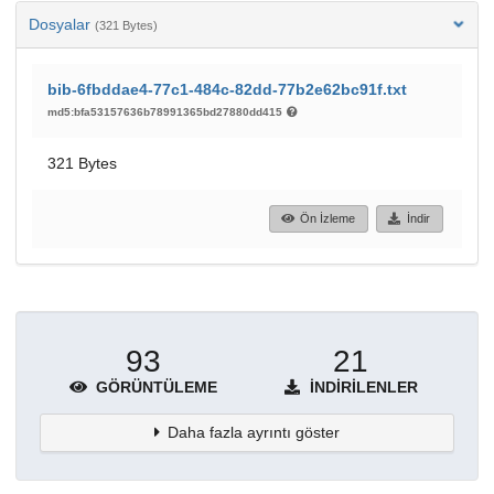
Dosyalar
(321 Bytes)
bib-6fbddae4-77c1-484c-82dd-77b2e62bc91f.txt
md5:bfa53157636b78991365bd27880dd415
321 Bytes
Ön İzleme
İndir
93
21
GÖRÜNTÜLEME
İNDIRILENLER
Daha fazla ayrıntı göster