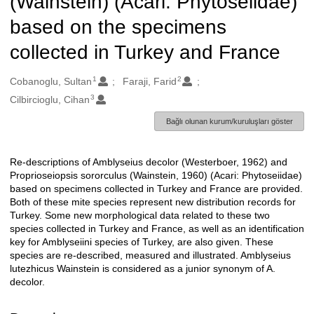
(Wainstein) (Acari: Phytoseiidae)
based on the specimens
collected in Turkey and France
1
2
Oluşturanlar
Cobanoglu, Sultan
Faraji, Farid
3
Cilbircioglu, Cihan
Bağlı olunan kurum/kuruluşları göster
Re-descriptions of Amblyseius decolor (Westerboer, 1962) and
Açıklama
Proprioseiopsis sororculus (Wainstein, 1960) (Acari: Phytoseiidae)
based on specimens collected in Turkey and France are provided.
Both of these mite species represent new distribution records for
Turkey. Some new morphological data related to these two
species collected in Turkey and France, as well as an identification
key for Amblyseiini species of Turkey, are also given. These
species are re-described, measured and illustrated. Amblyseius
lutezhicus Wainstein is considered as a junior synonym of A.
decolor.