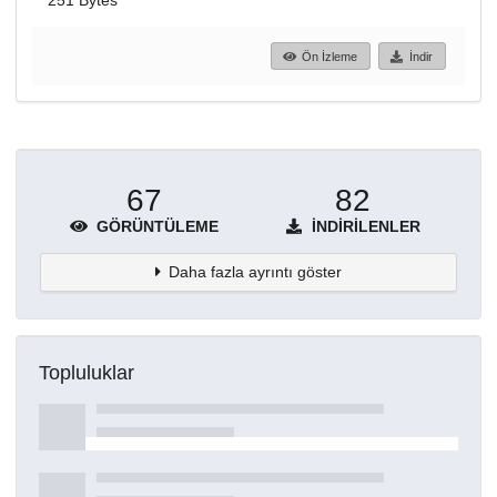
251 Bytes
Ön İzleme
İndir
67
82
GÖRÜNTÜLEME
İNDIRILENLER
Daha fazla ayrıntı göster
Topluluklar