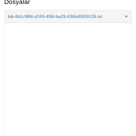
Dosyalar
bib-8b1c9f66-d169-45fd-ba29-636bd0659135.txt