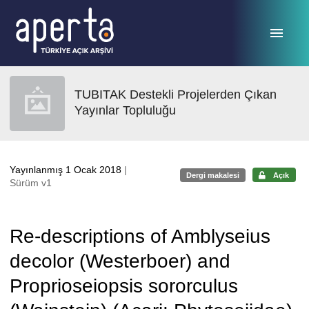
Ana sayfaya geç
TUBITAK Destekli Projelerden Çıkan
Yayınlar Topluluğu
Yayınlanmış 1 Ocak 2018
|
Dergi makalesi
Açık
Sürüm v1
Re-descriptions of Amblyseius
decolor (Westerboer) and
Proprioseiopsis sororculus