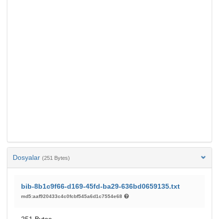
Dosyalar
(251 Bytes)
bib-8b1c9f66-d169-45fd-ba29-636bd0659135.txt
md5:aaf920433c4c0fcbf545a6d1c7554e68