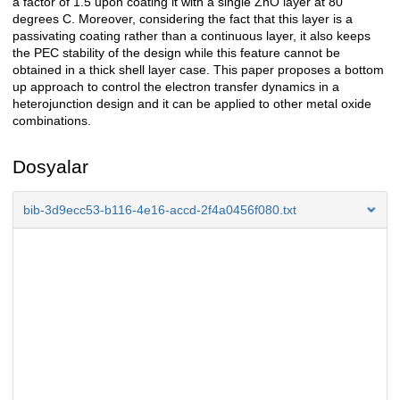
a factor of 1.5 upon coating it with a single ZnO layer at 80
degrees C. Moreover, considering the fact that this layer is a
passivating coating rather than a continuous layer, it also keeps
the PEC stability of the design while this feature cannot be
obtained in a thick shell layer case. This paper proposes a bottom
up approach to control the electron transfer dynamics in a
heterojunction design and it can be applied to other metal oxide
combinations.
Dosyalar
bib-3d9ecc53-b116-4e16-accd-2f4a0456f080.txt