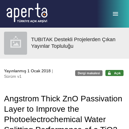
Ana sayfaya geç
TUBITAK Destekli Projelerden Çıkan
Yayınlar Topluluğu
Yayınlanmış 1 Ocak 2018
|
Dergi makalesi
Açık
Sürüm v1
Angstrom Thick ZnO Passivation
Layer to Improve the
Photoelectrochemical Water