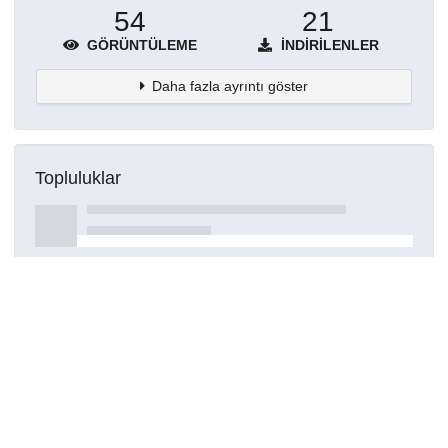
54
21
GÖRÜNTÜLEME
İNDIRILENLER
Daha fazla ayrıntı göster
Topluluklar
Detaylar