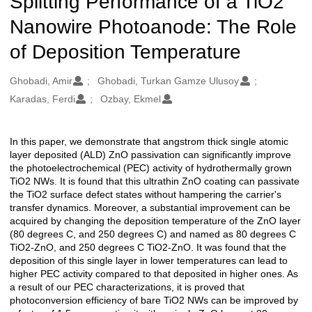
Splitting Performance of a TiO2
Nanowire Photoanode: The Role
of Deposition Temperature
Oluşturanlar
Ghobadi, Amir
Ghobadi, Turkan Gamze Ulusoy
Karadas, Ferdi
Ozbay, Ekmel
In this paper, we demonstrate that angstrom thick single atomic
Açıklama
layer deposited (ALD) ZnO passivation can significantly improve
the photoelectrochemical (PEC) activity of hydrothermally grown
TiO2 NWs. It is found that this ultrathin ZnO coating can passivate
the TiO2 surface defect states without hampering the carrier's
transfer dynamics. Moreover, a substantial improvement can be
acquired by changing the deposition temperature of the ZnO layer
(80 degrees C, and 250 degrees C) and named as 80 degrees C
TiO2-ZnO, and 250 degrees C TiO2-ZnO. It was found that the
deposition of this single layer in lower temperatures can lead to
higher PEC activity compared to that deposited in higher ones. As
a result of our PEC characterizations, it is proved that
photoconversion efficiency of bare TiO2 NWs can be improved by