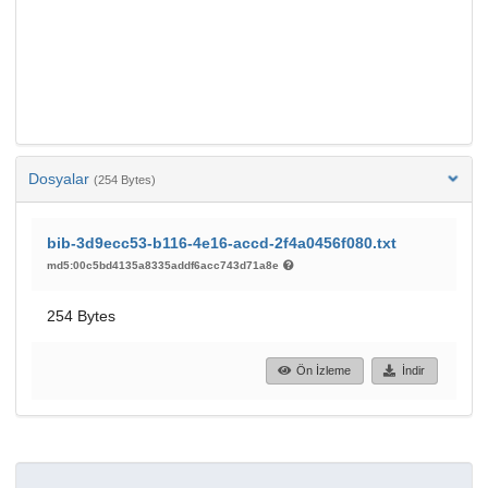
Dosyalar
(254 Bytes)
bib-3d9ecc53-b116-4e16-accd-2f4a0456f080.txt
md5:00c5bd4135a8335addf6acc743d71a8e
254 Bytes
Ön İzleme
İndir