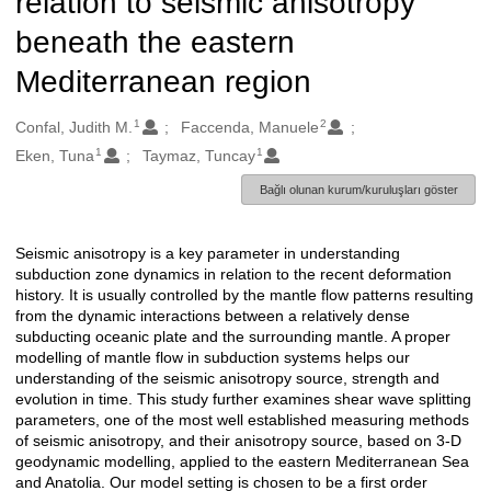
relation to seismic anisotropy
beneath the eastern
Mediterranean region
1
2
Oluşturanlar
Confal, Judith M.
Faccenda, Manuele
1
1
Eken, Tuna
Taymaz, Tuncay
Bağlı olunan kurum/kuruluşları göster
Seismic anisotropy is a key parameter in understanding
Açıklama
subduction zone dynamics in relation to the recent deformation
history. It is usually controlled by the mantle flow patterns resulting
from the dynamic interactions between a relatively dense
subducting oceanic plate and the surrounding mantle. A proper
modelling of mantle flow in subduction systems helps our
understanding of the seismic anisotropy source, strength and
evolution in time. This study further examines shear wave splitting
parameters, one of the most well established measuring methods
of seismic anisotropy, and their anisotropy source, based on 3-D
geodynamic modelling, applied to the eastern Mediterranean Sea
and Anatolia. Our model setting is chosen to be a first order