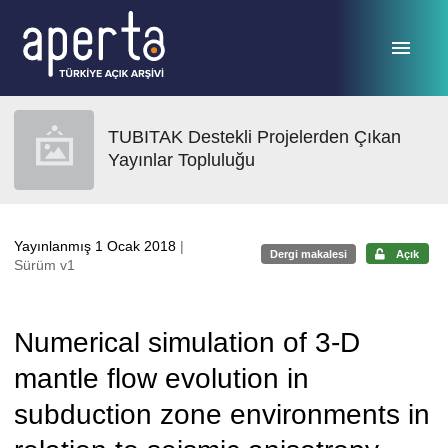
Ana sayfaya geç
TUBITAK Destekli Projelerden Çıkan
Yayınlar Topluluğu
Yayınlanmış 1 Ocak 2018
|
Dergi makalesi
Açık
Sürüm v1
Numerical simulation of 3-D
mantle flow evolution in
subduction zone environments in