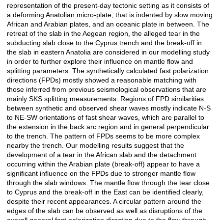
representation of the present-day tectonic setting as it consists of
a deforming Anatolian micro-plate, that is indented by slow moving
African and Arabian plates, and an oceanic plate in between. The
retreat of the slab in the Aegean region, the alleged tear in the
subducting slab close to the Cyprus trench and the break-off in
the slab in eastern Anatolia are considered in our modelling study
in order to further explore their influence on mantle flow and
splitting parameters. The synthetically calculated fast polarization
directions (FPDs) mostly showed a reasonable matching with
those inferred from previous seismological observations that are
mainly SKS splitting measurements. Regions of FPD similarities
between synthetic and observed shear waves mostly indicate N-S
to NE-SW orientations of fast shear waves, which are parallel to
the extension in the back arc region and in general perpendicular
to the trench. The pattern of FPDs seems to be more complex
nearby the trench. Our modelling results suggest that the
development of a tear in the African slab and the detachment
occurring within the Arabian plate (break-off) appear to have a
significant influence on the FPDs due to stronger mantle flow
through the slab windows. The mantle flow through the tear close
to Cyprus and the break-off in the East can be identified clearly,
despite their recent appearances. A circular pattern around the
edges of the slab can be observed as well as disruptions of the