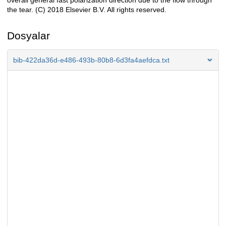
overall general fast polarization direction due to the flow through
the tear. (C) 2018 Elsevier B.V. All rights reserved.
Dosyalar
bib-422da36d-e486-493b-80b8-6d3fa4aefdca.txt