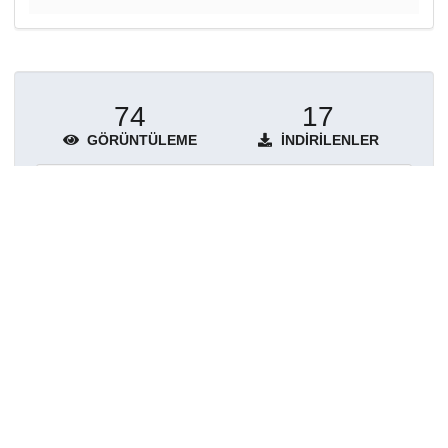
74
17
GÖRÜNTÜLEME
İNDIRILENLER
Daha fazla ayrıntı göster
Topluluklar