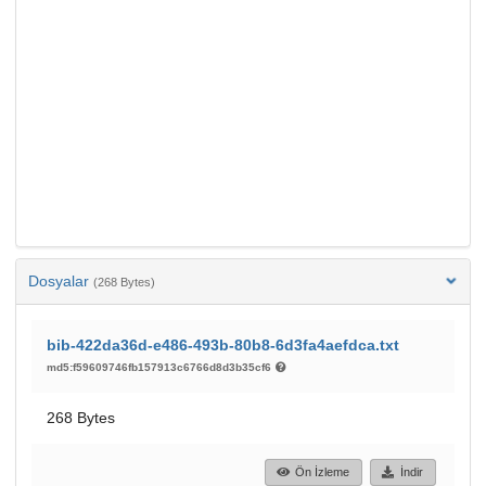
Dosyalar
(268 Bytes)
bib-422da36d-e486-493b-80b8-6d3fa4aefdca.txt
md5:f59609746fb157913c6766d8d3b35cf6
268 Bytes
Ön İzleme
İndir