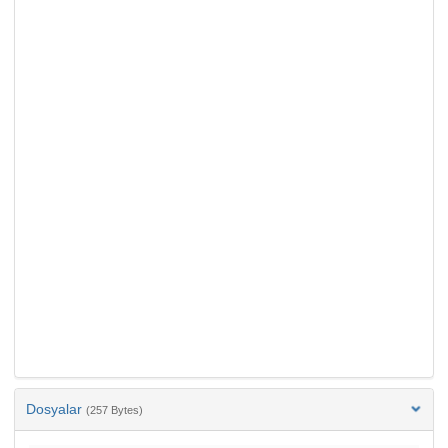
Dosyalar
(257 Bytes)