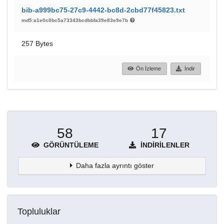
bib-a999bc75-27c9-4442-bc8d-2cbd77f45823.txt
md5:a1e0c0bc5a73343bcdbbfa39e83e9e7b
257 Bytes
Ön İzleme
İndir
58
17
GÖRÜNTÜLEME
İNDIRILENLER
Daha fazla ayrıntı göster
Topluluklar