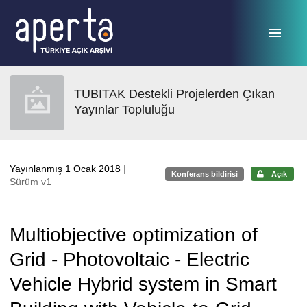
Ana sayfaya geç
TUBITAK Destekli Projelerden Çıkan
Yayınlar Topluluğu
Yayınlanmış 1 Ocak 2018
|
Konferans bildirisi
Açık
Sürüm v1
Multiobjective optimization of
Grid - Photovoltaic - Electric
Vehicle Hybrid system in Smart