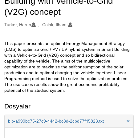
Building with Vehicle-to-Grid
(V2G) concept
Oluşturanlar
Turker, Harun
Colak, Ilhami
This paper presents an optimal Energy Management Strategy
Açıklama
(EMS) to optimize Grid / PV / EV hybrid system in Smart Building
with a Vehicle-to-Grid (V2G) concept and so bidirectional
capability of the vehicle. The aims of the multiobjective
optimization are to maximize the selfconsumption of the solar
production and to optimal charging the vehicle together. Linear
Programming method is used to solve the optimization problem.
The use cases results show the great economic profitability
potential of the studied system.
Dosyalar
bib-a999bc75-27c9-4442-bc8d-2cbd77f45823.txt