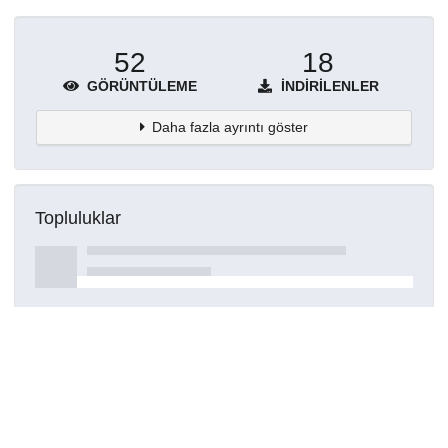
52
18
GÖRÜNTÜLEME
İNDIRILENLER
Daha fazla ayrıntı göster
Topluluklar