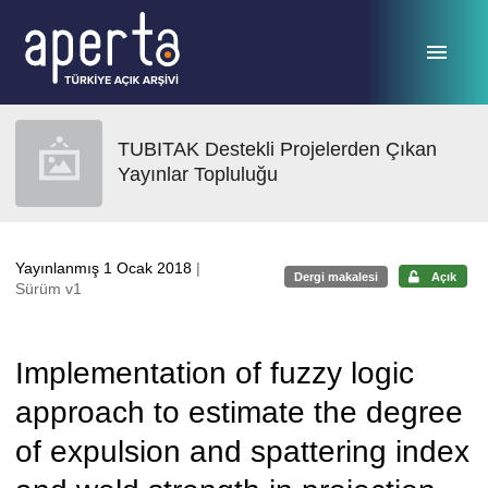
Ana sayfaya geç
TUBITAK Destekli Projelerden Çıkan
Yayınlar Topluluğu
Yayınlanmış 1 Ocak 2018
|
Dergi makalesi
Açık
Sürüm v1
Implementation of fuzzy logic
approach to estimate the degree
of expulsion and spattering index