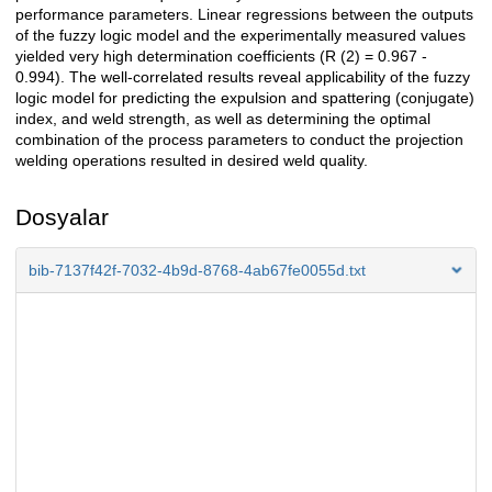
performance parameters. Linear regressions between the outputs
of the fuzzy logic model and the experimentally measured values
yielded very high determination coefficients (R (2) = 0.967 -
0.994). The well-correlated results reveal applicability of the fuzzy
logic model for predicting the expulsion and spattering (conjugate)
index, and weld strength, as well as determining the optimal
combination of the process parameters to conduct the projection
welding operations resulted in desired weld quality.
Dosyalar
bib-7137f42f-7032-4b9d-8768-4ab67fe0055d.txt