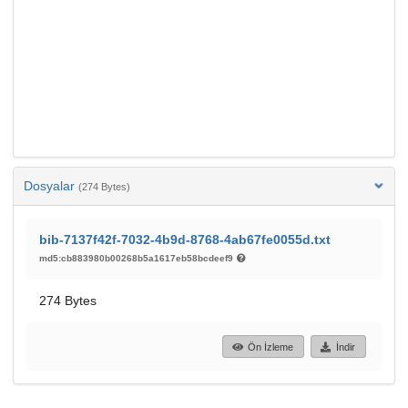
Dosyalar
(274 Bytes)
bib-7137f42f-7032-4b9d-8768-4ab67fe0055d.txt
md5:cb883980b00268b5a1617eb58bcdeef9
274 Bytes
Ön İzleme
İndir