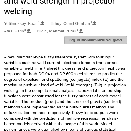
and weld strength in projection
welding
1
2
Oluşturanlar
Yetilmezsoy, Kaan
Erhuy, Cemil Gunhan
3
4
Ates, Fatih
Bilgin, Mehmet Burak
Bağlı olunan kurum/kuruluşları göster
A new Mamdani-type fuzzy inference system with four input
Açıklama
variables such as weld current, electrode force, a transformed
variable of weld time + sheet thickness, and projection height was
proposed for both DC 04 and DP 600 steel sheets to predict the
degree of expulsion and spattering (conjugate) index (E) and the
maximum push-out load of weld (weld strength) (F-k) in projection
welding. In the computational analysis, trapezoidal membership
functions were constructed for the fuzzy subsets of each model
variable. The product (prod) and the center of gravity (centroid)
methods were implemented as the built-in AND method and
defuzzification method, respectively. Fuzzy logic outputs were
compared with the predictions of multiple regression analysis-
based models derived within the scope of this work. Model
performances were quantified by means of various statistical