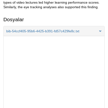
types of video lectures led higher learning performance scores.
Similarly, the eye tracking analyses also supported this finding.
Dosyalar
bib-54ccf405-95b6-4425-b391-fd57c429fe8c.txt