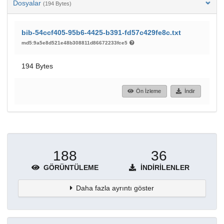
Dosyalar
(194 Bytes)
bib-54ccf405-95b6-4425-b391-fd57c429fe8c.txt
md5:9a5e8d521e48b308811d86672233fce5
194 Bytes
Ön İzleme
İndir
188
36
GÖRÜNTÜLEME
İNDIRILENLER
Daha fazla ayrıntı göster