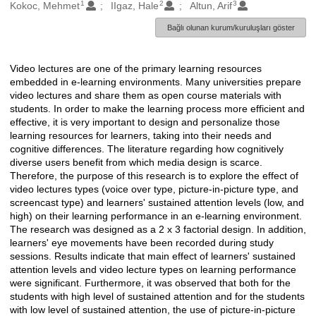
1
2
3
Oluşturanlar
Kokoc, Mehmet
IIgaz, Hale
Altun, Arif
Bağlı olunan kurum/kuruluşları göster
Video lectures are one of the primary learning resources
Açıklama
embedded in e-learning environments. Many universities prepare
video lectures and share them as open course materials with
students. In order to make the learning process more efficient and
effective, it is very important to design and personalize those
learning resources for learners, taking into their needs and
cognitive differences. The literature regarding how cognitively
diverse users benefit from which media design is scarce.
Therefore, the purpose of this research is to explore the effect of
video lectures types (voice over type, picture-in-picture type, and
screencast type) and learners' sustained attention levels (low, and
high) on their learning performance in an e-learning environment.
The research was designed as a 2 x 3 factorial design. In addition,
learners' eye movements have been recorded during study
sessions. Results indicate that main effect of learners' sustained
attention levels and video lecture types on learning performance
were significant. Furthermore, it was observed that both for the
students with high level of sustained attention and for the students
with low level of sustained attention, the use of picture-in-picture