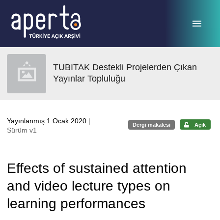
Ana sayfaya geç
TUBITAK Destekli Projelerden Çıkan
Yayınlar Topluluğu
Yayınlanmış 1 Ocak 2020
|
Dergi makalesi
Açık
Sürüm v1
Effects of sustained attention
and video lecture types on
learning performances