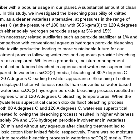
fiber with a popular usage in our planet. A substantial amount of clean
 In this study, we investigated the bleaching possibility of knitted
m, as a cleaner waterless alternative, at pressures in the range of
es C (at the pressure of 180 bar with 505 kg/m(3)) to 120 A degrees
with either solely hydrogen peroxide usage at 5% and 15%
h necessary related auxiliaries such as peroxide stabilizer at 1% and
comparison with conventional aqueous hydrogen peroxide bleaching
ble textile production leading to more sustainable future for our
-treatment process following waterless and aqueous peroxide bleaching
ere also explored. Whiteness properties, moisture management
 of cotton fabrics bleached in aqueous and waterless supercritical
red. In waterless scCO(2) media, bleaching at 80 A degrees C
120 A degrees C leading to whiter appearance. Bleaching of cotton
ia displayed better whiteness results than conventional water based
n waterless scCO(2) hydrogen peroxide bleaching process resulted in
 A degrees C and 120 A degrees C bleaching temperatures. When the
aterless supercritical carbon dioxide fluid) bleaching process
oth 80 A degrees C and 120 A degrees C, waterless supercritical
treated following the bleaching process) resulted in higher whiteness
h solely 5% and 15% hydrogen peroxide involvement in waterless
 20 min and without any aqueous after clearing treatment led to
ic cotton fiber knitted fabric, respectively. There was no moisture
into peroxide bleaching process in waterless scCO(2) media. The