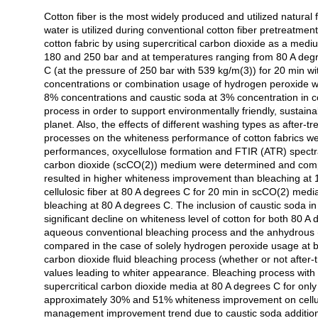
Cotton fiber is the most widely produced and utilized natural 
Açıklama
water is utilized during conventional cotton fiber pretreatment.
cotton fabric by using supercritical carbon dioxide as a mediu
180 and 250 bar and at temperatures ranging from 80 A degre
C (at the pressure of 250 bar with 539 kg/m(3)) for 20 min 
concentrations or combination usage of hydrogen peroxide wit
8% concentrations and caustic soda at 3% concentration in 
process in order to support environmentally friendly, sustaina
planet. Also, the effects of different washing types as after
processes on the whiteness performance of cotton fabrics w
performances, oxycellulose formation and FTIR (ATR) spectra
carbon dioxide (scCO(2)) medium were determined and compa
resulted in higher whiteness improvement than bleaching at 
cellulosic fiber at 80 A degrees C for 20 min in scCO(2) med
bleaching at 80 A degrees C. The inclusion of caustic soda i
significant decline on whiteness level of cotton for both 80
aqueous conventional bleaching process and the anhydrous (w
compared in the case of solely hydrogen peroxide usage at b
carbon dioxide fluid bleaching process (whether or not after-
values leading to whiter appearance. Bleaching process wit
supercritical carbon dioxide media at 80 A degrees C for only
approximately 30% and 51% whiteness improvement on cellulos
management improvement trend due to caustic soda addition 