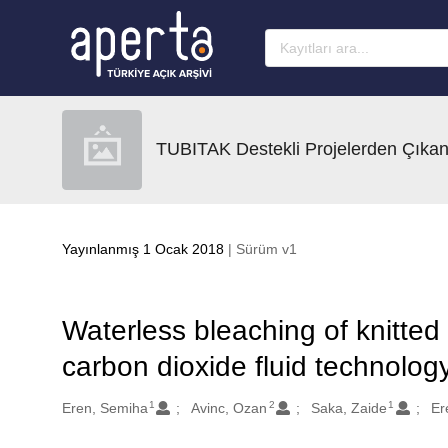
Ana sayfaya geç
TUBITAK Destekli Projelerden Çıkan
Yayınlanmış 1 Ocak 2018
| Sürüm v1
Waterless bleaching of knitted 
carbon dioxide fluid technolog
1
2
1
Oluşturanlar
Eren, Semiha
Avinc, Ozan
Saka, Zaide
Er