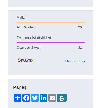
Atıflar
Atıf Dizinleri:
29
Okunma İstatistikleri
Okuyucu Sayısı:
32
Daha fazla bilgi
Paylaş
Share
Facebook
Twitter
LinkedIn
Email