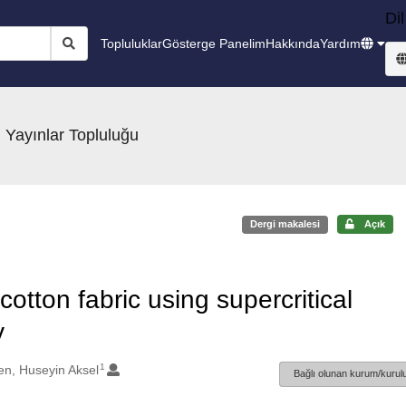
Dil
Topluluklar
Gösterge Panelim
Hakkında
Yardım
 Yayınlar Topluluğu
Dergi makalesi
Açık
cotton fabric using supercritical
y
1
en, Huseyin Aksel
Bağlı olunan kurum/kurulu