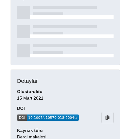
Detaylar
Oluşturuldu
15 Mart 2021
DOI
Kaynak türü
Dergi makalesi