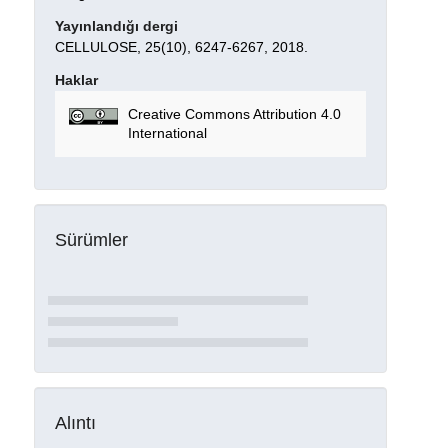
Yayınlandığı dergi
CELLULOSE, 25(10), 6247-6267, 2018.
Haklar
Creative Commons Attribution 4.0
International
Sürümler
Alıntı