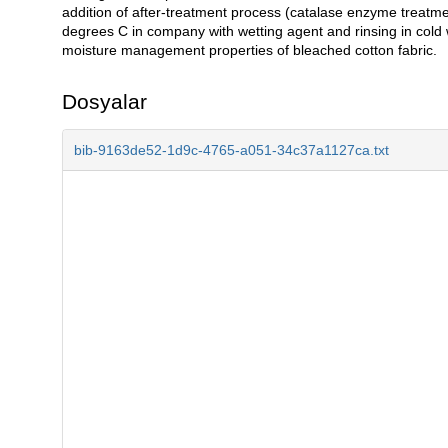
addition of after-treatment process (catalase enzyme treatm
degrees C in company with wetting agent and rinsing in cold
moisture management properties of bleached cotton fabric.
Dosyalar
bib-9163de52-1d9c-4765-a051-34c37a1127ca.txt