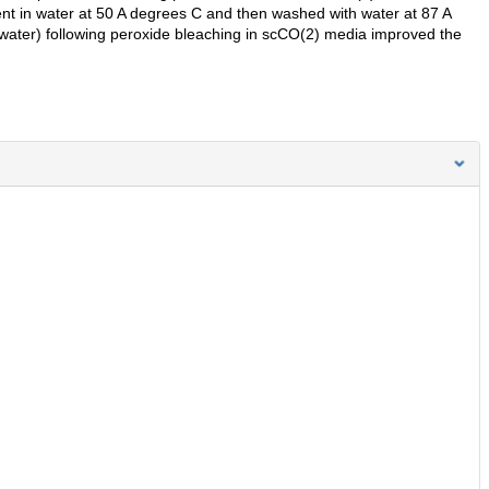
ent in water at 50 A degrees C and then washed with water at 87 A
 water) following peroxide bleaching in scCO(2) media improved the