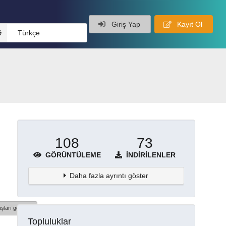
Giriş Yap
Kayıt Ol
Türkçe
108
73
GÖRÜNTÜLEME
İNDIRILENLER
Daha fazla ayrıntı göster
şları göster
Topluluklar