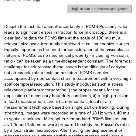
Bağlı olunan kurum/kuruluşları göster
Despite the fact that a small uncertainty in PDMS Poisson's ratio
Açıklama
leads to significant errors in traction force microscopy, there is a
clear lack of data for PDMS films at the scale of 100 mu m, a
relevant size scale frequently employed in cell mechanics studies.
Equally important is the need for consideration of the viscoelastic
nature of PDMS, as no mechanical property - including Poisson's
ratio - can be taken as a time-independent constant. The foremost
challenge for addressing these issues is the difficulty of carrying
out stress relaxation tests on miniature PDMS samples
accompanied by non-contact strain measurement with a very high
spatiotemporal resolution. This study introduces such a stress
relaxation platform incorporating i) the proper means for the
application of necessary boundary conditions, ii) a high-precision
in load measurement, and iii) a non-contact, local strain
measurement technique based on single particle tracking. During
stretching, images were recorded at a rate of 18 Hz with a 40 mu
m spatial resolution. Microsphere-embedded PDMS films as thin
as 125 and 155 mu m were prepared to study the Poisson's ratio
by a local strain microscope. After tracing the displacement of