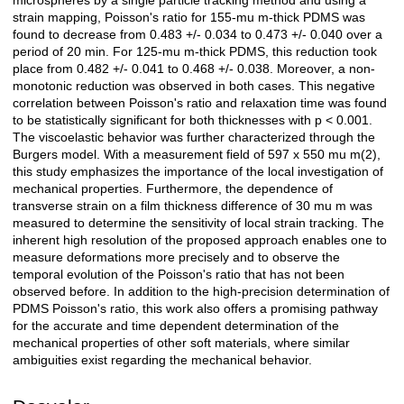
microspheres by a single particle tracking method and using a
strain mapping, Poisson's ratio for 155-mu m-thick PDMS was
found to decrease from 0.483 +/- 0.034 to 0.473 +/- 0.040 over a
period of 20 min. For 125-mu m-thick PDMS, this reduction took
place from 0.482 +/- 0.041 to 0.468 +/- 0.038. Moreover, a non-
monotonic reduction was observed in both cases. This negative
correlation between Poisson's ratio and relaxation time was found
to be statistically significant for both thicknesses with p < 0.001.
The viscoelastic behavior was further characterized through the
Burgers model. With a measurement field of 597 x 550 mu m(2),
this study emphasizes the importance of the local investigation of
mechanical properties. Furthermore, the dependence of
transverse strain on a film thickness difference of 30 mu m was
measured to determine the sensitivity of local strain tracking. The
inherent high resolution of the proposed approach enables one to
measure deformations more precisely and to observe the
temporal evolution of the Poisson's ratio that has not been
observed before. In addition to the high-precision determination of
PDMS Poisson's ratio, this work also offers a promising pathway
for the accurate and time dependent determination of the
mechanical properties of other soft materials, where similar
ambiguities exist regarding the mechanical behavior.