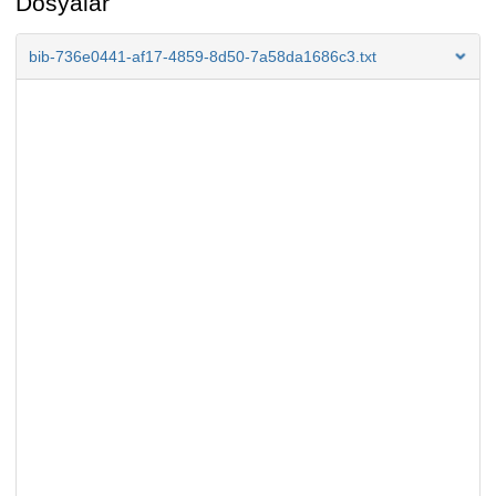
Dosyalar
bib-736e0441-af17-4859-8d50-7a58da1686c3.txt