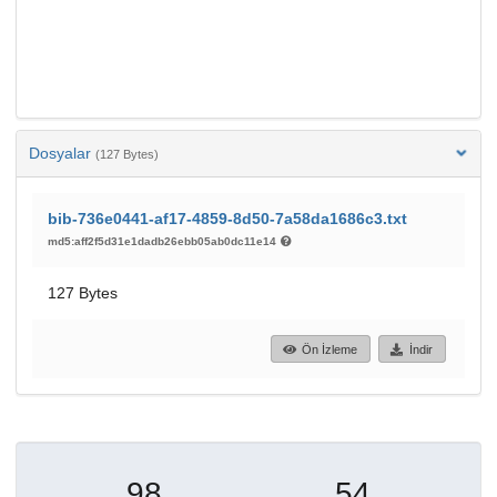
Dosyalar
(127 Bytes)
bib-736e0441-af17-4859-8d50-7a58da1686c3.txt
md5:aff2f5d31e1dadb26ebb05ab0dc11e14
127 Bytes
Ön İzleme
İndir
98
54