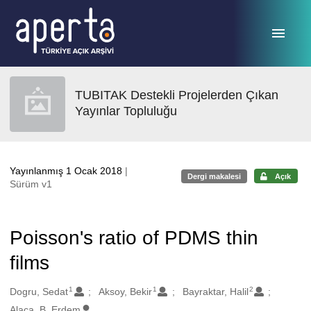
Ana sayfaya geç
TUBITAK Destekli Projelerden Çıkan
Yayınlar Topluluğu
Yayınlanmış 1 Ocak 2018
|
Dergi makalesi
Açık
Sürüm v1
Poisson's ratio of PDMS thin
films
1
1
2
Oluşturanlar
Dogru, Sedat
Aksoy, Bekir
Bayraktar, Halil
Alaca, B. Erdem