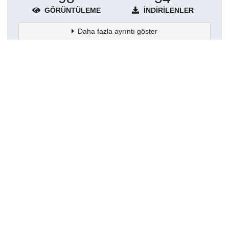
GÖRÜNTÜLEME
İNDIRILENLER
Daha fazla ayrıntı göster
Topluluklar
Detaylar