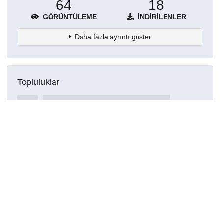
64
18
GÖRÜNTÜLEME
İNDIRILENLER
Daha fazla ayrıntı göster
Topluluklar
Detaylar