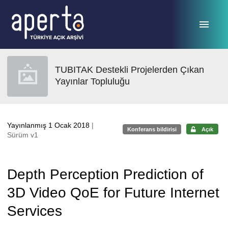
Ana sayfaya geç
TUBITAK Destekli Projelerden Çıkan
Yayınlar Topluluğu
Yayınlanmış 1 Ocak 2018
|
Konferans bildirisi
Açık
Sürüm v1
Depth Perception Prediction of
3D Video QoE for Future Internet
Services