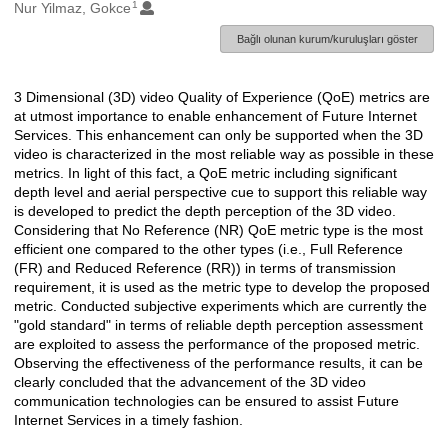
1
Oluşturanlar
Nur Yilmaz, Gokce
Bağlı olunan kurum/kuruluşları göster
3 Dimensional (3D) video Quality of Experience (QoE) metrics are
Açıklama
at utmost importance to enable enhancement of Future Internet
Services. This enhancement can only be supported when the 3D
video is characterized in the most reliable way as possible in these
metrics. In light of this fact, a QoE metric including significant
depth level and aerial perspective cue to support this reliable way
is developed to predict the depth perception of the 3D video.
Considering that No Reference (NR) QoE metric type is the most
efficient one compared to the other types (i.e., Full Reference
(FR) and Reduced Reference (RR)) in terms of transmission
requirement, it is used as the metric type to develop the proposed
metric. Conducted subjective experiments which are currently the
"gold standard" in terms of reliable depth perception assessment
are exploited to assess the performance of the proposed metric.
Observing the effectiveness of the performance results, it can be
clearly concluded that the advancement of the 3D video
communication technologies can be ensured to assist Future
Internet Services in a timely fashion.