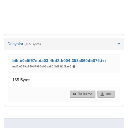
Dosyalar
(165 Bytes)
bib-c0e5f97c-da03-4bd2-b004-353a860db675.txt
md5:e579a950b7985e92ea80f3d89f1f2ae5
165 Bytes
Ön İzleme
İndir