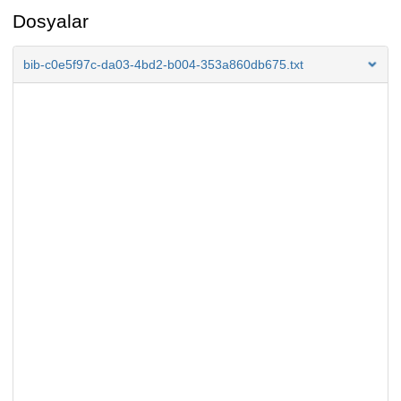
Dosyalar
bib-c0e5f97c-da03-4bd2-b004-353a860db675.txt