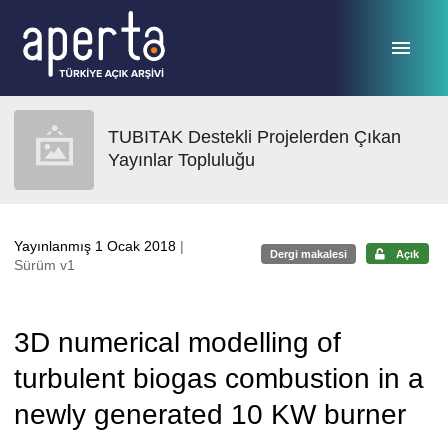
Ana sayfaya geç
TUBITAK Destekli Projelerden Çıkan
Yayınlar Topluluğu
Yayınlanmış 1 Ocak 2018
|
Dergi makalesi
Açık
Sürüm v1
3D numerical modelling of
turbulent biogas combustion in a
newly generated 10 KW burner