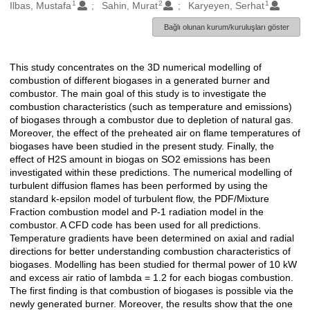
1
2
1
Oluşturanlar
Ilbas, Mustafa
Sahin, Murat
Karyeyen, Serhat
Bağlı olunan kurum/kuruluşları göster
This study concentrates on the 3D numerical modelling of
Açıklama
combustion of different biogases in a generated burner and
combustor. The main goal of this study is to investigate the
combustion characteristics (such as temperature and emissions)
of biogases through a combustor due to depletion of natural gas.
Moreover, the effect of the preheated air on flame temperatures of
biogases have been studied in the present study. Finally, the
effect of H2S amount in biogas on SO2 emissions has been
investigated within these predictions. The numerical modelling of
turbulent diffusion flames has been performed by using the
standard k-epsilon model of turbulent flow, the PDF/Mixture
Fraction combustion model and P-1 radiation model in the
combustor. A CFD code has been used for all predictions.
Temperature gradients have been determined on axial and radial
directions for better understanding combustion characteristics of
biogases. Modelling has been studied for thermal power of 10 kW
and excess air ratio of lambda = 1.2 for each biogas combustion.
The first finding is that combustion of biogases is possible via the
newly generated burner. Moreover, the results show that the one