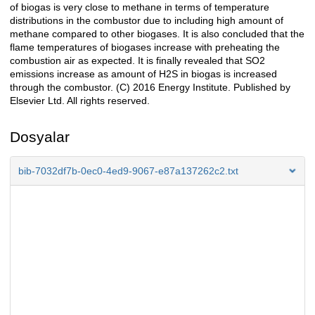
of biogas is very close to methane in terms of temperature
distributions in the combustor due to including high amount of
methane compared to other biogases. It is also concluded that the
flame temperatures of biogases increase with preheating the
combustion air as expected. It is finally revealed that SO2
emissions increase as amount of H2S in biogas is increased
through the combustor. (C) 2016 Energy Institute. Published by
Elsevier Ltd. All rights reserved.
Dosyalar
bib-7032df7b-0ec0-4ed9-9067-e87a137262c2.txt