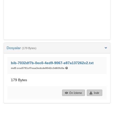
Dosyalar
(179 Bytes)
bib-7032df7b-0ec0-4ed9-9067-e87a137262c2.txt
md5:cca5791cf7eaa3edcde8042c3d60fc8a
179 Bytes
Ön İzleme
İndir