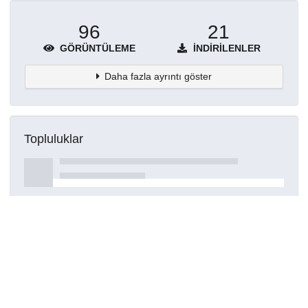
96
21
GÖRÜNTÜLEME
İNDIRILENLER
Daha fazla ayrıntı göster
Topluluklar