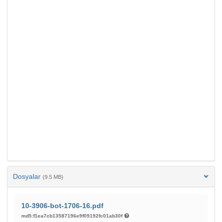
Dosyalar
(9.5 MB)
10-3906-bot-1706-16.pdf
md5:f1ea7cb13587196e9f09192fc01ab30f