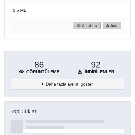
9.5 MB
Ön İzleme
İndir
86
92
GÖRÜNTÜLEME
İNDIRILENLER
Daha fazla ayrıntı göster
Topluluklar