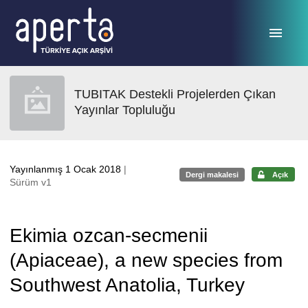
Ana sayfaya geç
TUBITAK Destekli Projelerden Çıkan
Yayınlar Topluluğu
Yayınlanmış 1 Ocak 2018
|
Dergi makalesi
Açık
Sürüm v1
Ekimia ozcan-secmenii
(Apiaceae), a new species from
Southwest Anatolia, Turkey