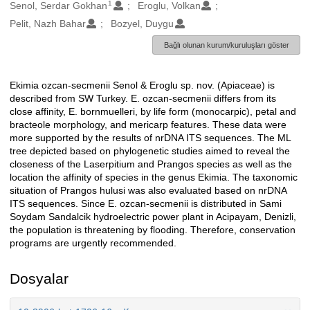
1
Oluşturanlar
Senol, Serdar Gokhan
Eroglu, Volkan
Pelit, Nazh Bahar
Bozyel, Duygu
Bağlı olunan kurum/kuruluşları göster
Ekimia ozcan-secmenii Senol & Eroglu sp. nov. (Apiaceae) is
Açıklama
described from SW Turkey. E. ozcan-secmenii differs from its
close affinity, E. bornmuelleri, by life form (monocarpic), petal and
bracteole morphology, and mericarp features. These data were
more supported by the results of nrDNA ITS sequences. The ML
tree depicted based on phylogenetic studies aimed to reveal the
closeness of the Laserpitium and Prangos species as well as the
location the affinity of species in the genus Ekimia. The taxonomic
situation of Prangos hulusi was also evaluated based on nrDNA
ITS sequences. Since E. ozcan-secmenii is distributed in Sami
Soydam Sandalcik hydroelectric power plant in Acipayam, Denizli,
the population is threatening by flooding. Therefore, conservation
programs are urgently recommended.
Dosyalar