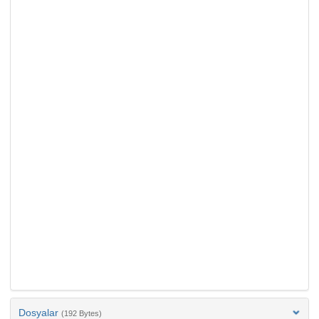
Dosyalar
(192 Bytes)