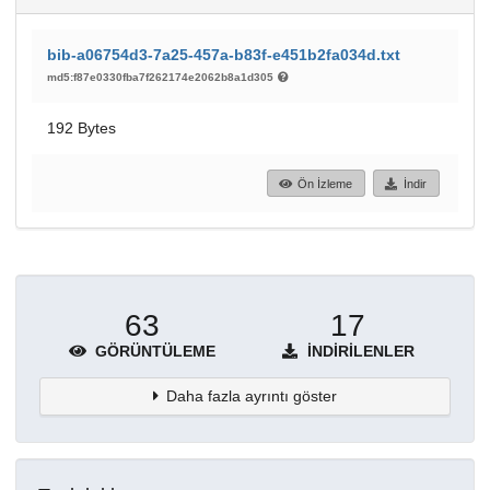
bib-a06754d3-7a25-457a-b83f-e451b2fa034d.txt
md5:f87e0330fba7f262174e2062b8a1d305
192 Bytes
Ön İzleme
İndir
63
17
GÖRÜNTÜLEME
İNDIRILENLER
Daha fazla ayrıntı göster