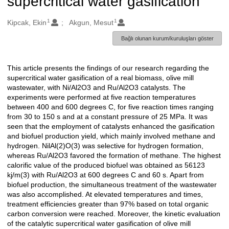
supercritical water gasification
1
1
Oluşturanlar
Kipcak, Ekin
Akgun, Mesut
Bağlı olunan kurum/kuruluşları göster
This article presents the findings of our research regarding the
Açıklama
supercritical water gasification of a real biomass, olive mill
wastewater, with Ni/Al2O3 and Ru/Al2O3 catalysts. The
experiments were performed at five reaction temperatures
between 400 and 600 degrees C, for five reaction times ranging
from 30 to 150 s and at a constant pressure of 25 MPa. It was
seen that the employment of catalysts enhanced the gasification
and biofuel production yield, which mainly involved methane and
hydrogen. NilAl(2)O(3) was selective for hydrogen formation,
whereas Ru/Al2O3 favored the formation of methane. The highest
calorific value of the produced biofuel was obtained as 56123
kj/m(3) with Ru/Al2O3 at 600 degrees C and 60 s. Apart from
biofuel production, the simultaneous treatment of the wastewater
was also accomplished. At elevated temperatures and times,
treatment efficiencies greater than 97% based on total organic
carbon conversion were reached. Moreover, the kinetic evaluation
of the catalytic supercritical water gasification of olive mill