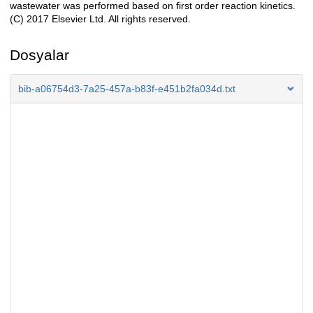
wastewater was performed based on first order reaction kinetics.
(C) 2017 Elsevier Ltd. All rights reserved.
Dosyalar
bib-a06754d3-7a25-457a-b83f-e451b2fa034d.txt