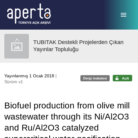
Ana sayfaya geç
TUBITAK Destekli Projelerden Çıkan
Yayınlar Topluluğu
Yayınlanmış 1 Ocak 2018
|
Dergi makalesi
Açık
Sürüm v1
Biofuel production from olive mill
wastewater through its Ni/Al2O3
and Ru/Al2O3 catalyzed