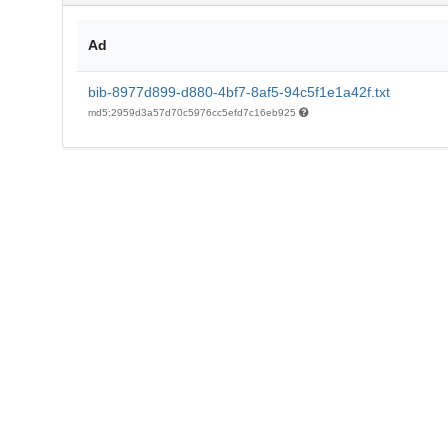
Ad
bib-8977d899-d880-4bf7-8af5-94c5f1e1a42f.txt
md5:2959d3a57d70c5976cc5efd7c16eb925