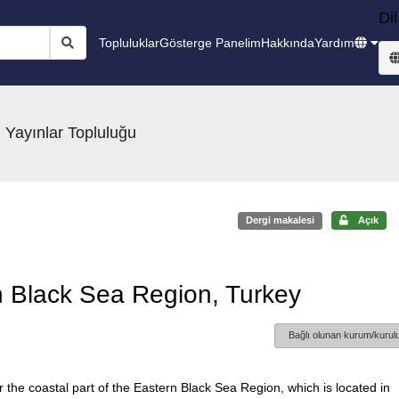
Dil
Topluluklar
Gösterge Panelim
Hakkında
Yardım
 Yayınlar Topluluğu
Dergi makalesi
Açık
n Black Sea Region, Turkey
Bağlı olunan kurum/kurulu
 the coastal part of the Eastern Black Sea Region, which is located in