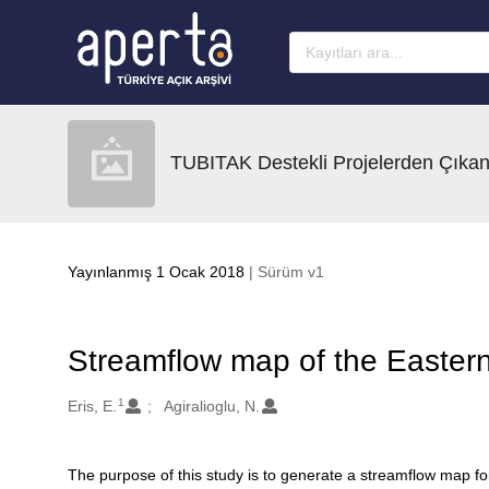
Ana sayfaya geç
TUBITAK Destekli Projelerden Çıkan
Yayınlanmış 1 Ocak 2018
| Sürüm v1
Streamflow map of the Easter
1
Oluşturanlar
Eris, E.
Agiralioglu, N.
The purpose of this study is to generate a streamflow map for
Açıklama