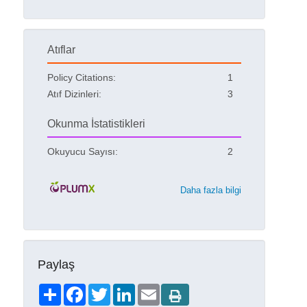
Atıflar
Policy Citations:
1
Atıf Dizinleri:
3
Okunma İstatistikleri
Okuyucu Sayısı:
2
Daha fazla bilgi
Paylaş
Share
Facebook
Twitter
LinkedIn
Email