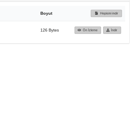
Boyut
Hepisini indir
126 Bytes
Ön İzleme
İndir
Başa dön
TÜBİTAK ULAKBİM
Ulusal Akademik Ağ v
Merkezi
Cahit Arf Bilgi Merke
© 2018 Tüm Hakları 