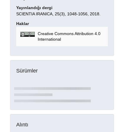
Yayınlandığı dergi
SCIENTIA IRANICA, 25(3), 1048-1056, 2018.
Haklar
Creative Commons Attribution 4.0
International
Sürümler
Alıntı