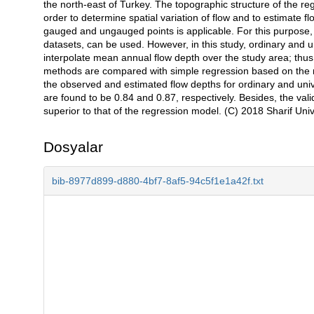
the north-east of Turkey. The topographic structure of the re
order to determine spatial variation of flow and to estimate 
gauged and ungauged points is applicable. For this purpose,
datasets, can be used. However, in this study, ordinary and un
interpolate mean annual flow depth over the study area; thus
methods are compared with simple regression based on the re
the observed and estimated flow depths for ordinary and unive
are found to be 0.84 and 0.87, respectively. Besides, the val
superior to that of the regression model. (C) 2018 Sharif Unive
Dosyalar
bib-8977d899-d880-4bf7-8af5-94c5f1e1a42f.txt