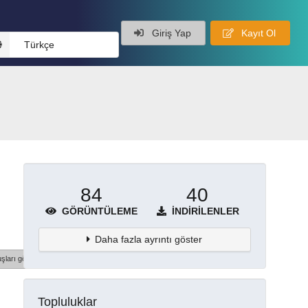
Giriş Yap
Kayıt Ol
Türkçe
84
40
GÖRÜNTÜLEME
İNDIRILENLER
Daha fazla ayrıntı göster
şları göster
Topluluklar