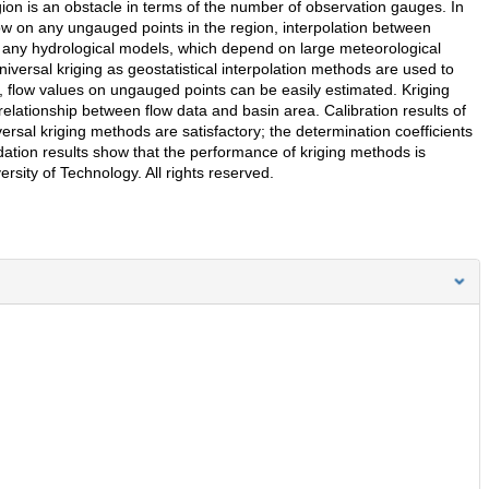
gion is an obstacle in terms of the number of observation gauges. In
flow on any ungauged points in the region, interpolation between
 any hydrological models, which depend on large meteorological
iversal kriging as geostatistical interpolation methods are used to
, flow values on ungauged points can be easily estimated. Kriging
lationship between flow data and basin area. Calibration results of
rsal kriging methods are satisfactory; the determination coefficients
idation results show that the performance of kriging methods is
rsity of Technology. All rights reserved.