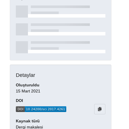
Detaylar
Oluşturuldu
15 Mart 2021
DOI
Kaynak türü
Dergi makalesi