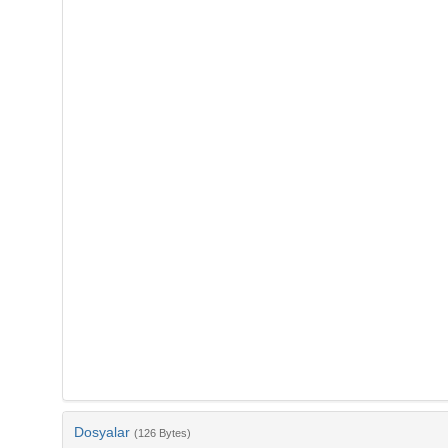
Dosyalar
(126 Bytes)