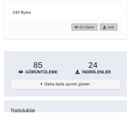
240 Bytes
Ön İzleme
İndir
85
24
GÖRÜNTÜLEME
İNDIRILENLER
Daha fazla ayrıntı göster
Topluluklar