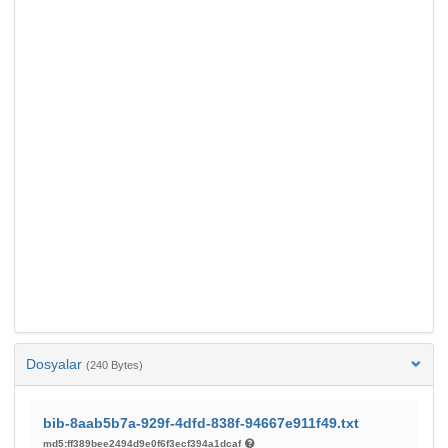
Dosyalar
(240 Bytes)
bib-8aab5b7a-929f-4dfd-838f-94667e911f49.txt
md5:ff389bee2494d9e0f6f3ecf394a1dcaf