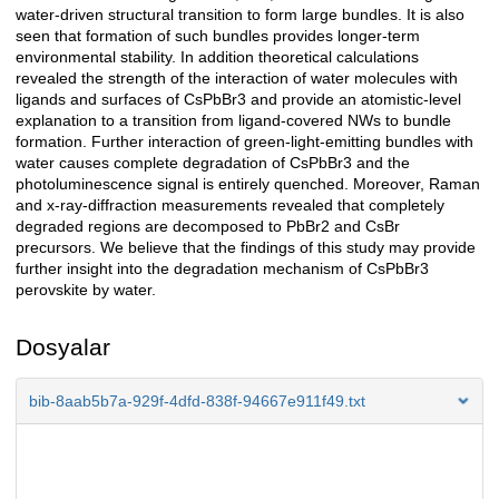
water-driven structural transition to form large bundles. It is also
seen that formation of such bundles provides longer-term
environmental stability. In addition theoretical calculations
revealed the strength of the interaction of water molecules with
ligands and surfaces of CsPbBr3 and provide an atomistic-level
explanation to a transition from ligand-covered NWs to bundle
formation. Further interaction of green-light-emitting bundles with
water causes complete degradation of CsPbBr3 and the
photoluminescence signal is entirely quenched. Moreover, Raman
and x-ray-diffraction measurements revealed that completely
degraded regions are decomposed to PbBr2 and CsBr
precursors. We believe that the findings of this study may provide
further insight into the degradation mechanism of CsPbBr3
perovskite by water.
Dosyalar
bib-8aab5b7a-929f-4dfd-838f-94667e911f49.txt