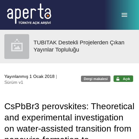
Ana sayfaya geç
TUBITAK Destekli Projelerden Çıkan
Yayınlar Topluluğu
Yayınlanmış 1 Ocak 2018
|
Dergi makalesi
Açık
Sürüm v1
CsPbBr3 perovskites: Theoretical
and experimental investigation
on water-assisted transition from