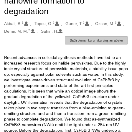
nanowire formation to
degradation
1
2
2
3
Oluşturanlar
Akbali, B.
Topcu, G.
Guner, T.
Ozcan, M.
2
Demir, M. M.
Sahin, H.
Bağlı olunan kurum/kuruluşları göster
Recent advances in colloidal synthesis methods have led to an
Açıklama
increased research focus on halide perovskites. Due to the highly
ionic crystal structure of perovskite materials, a stability issue pops
up, especially against polar solvents such as water. In this study,
we investigate water-driven structural evolution of CsPbBr3 by
performing experiments and state-of-the-art first-principles
calculations. It is seen that while an optical image shows the
gradual degradation of the yellowish CsPbBr3 structure under
daylight, UV illumination reveals that the degradation of crystals
takes place in two steps: transition from a blue-emitting to green-
emitting structure and and then a transition from a green-emitting
phase to complete degradation. We found that as-synthesized
CsPbBr3 nanowires (NWs) emit blue light under a 254 nm UV
source. Before the degradation, first, CsPbBr3 NWs undergo a