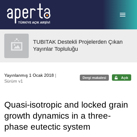
Ana sayfaya geç
TUBITAK Destekli Projelerden Çıkan
Yayınlar Topluluğu
Yayınlanmış 1 Ocak 2018
|
Dergi makalesi
Açık
Sürüm v1
Quasi-isotropic and locked grain
growth dynamics in a three-
phase eutectic system