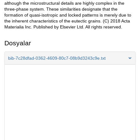
although the microstructural details are highly complex in the
three-phase system. These similarities designate that the
formation of quasi-isotropic and locked patterns is merely due to
the inherent characteristics of the eutectic grains. (C) 2018 Acta
Materialia Inc. Published by Elsevier Ltd. All rights reserved.
Dosyalar
bib-7c28dfad-0362-4609-80c7-08b9d3243c9e.txt