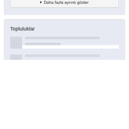
Daha fazla ayrıntı göster
Topluluklar
Detaylar
Oluşturuldu
15 Mart 2021