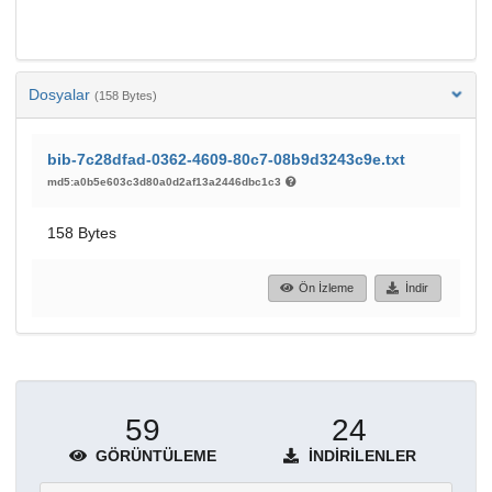
Dosyalar
(158 Bytes)
bib-7c28dfad-0362-4609-80c7-08b9d3243c9e.txt
md5:a0b5e603c3d80a0d2af13a2446dbc1c3
158 Bytes
Ön İzleme
İndir
59
24
GÖRÜNTÜLEME
İNDIRILENLER