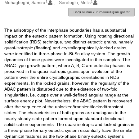
1
1
Oluşturanlar
Mohagheghi, Samira
Serefoglu, Melis
Bağlı olunan kurum/kuruluşları göster
The anisotropy of the interphase boundaries has a substantial
Açıklama
impact on the eutectic pattern formation. Using rotating directional
solidification (RDS) technique, two distinct eutectic grains, namely
quasi-isotropic (floating) and crystallographically-locked grains,
were identified in three-phase In-Bi-Sn alloy system. The growth
dynamics of these grains were investigated in thin samples. The
ABAC-type growth pattern, where A, B, C are eutectic phases, is
preserved in the quasi-isotropic grains upon evolution of the
pattern over the entire crystallographic orientations in RDS
experiments. In the locked grains, however, the regularity of the
ABAC pattern is disturbed due to the existence of two-fold
singularities, i.e. cusps over a well-defined angular range at the
surface energy plot. Nevertheless, the ABAC pattern is recovered
after the sequence of the unlocked/transient/locked/transient
states. The characteristics of both grains are analogous to the
nearly steady-state pattern formed upon standard directional
solidification experiments. The quasi-isotropic and locked grains in
a three-phase ternary eutectic system essentially have the similar
dynamical features as the two-phase binary eutectic systems