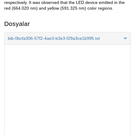
respectively. It was observed that the LED device emitted in the
red (664.020 nm) and yellow (591.325 nm) color regions.
Dosyalar
bib-0bcfa306-57f2-4ae3-b3e3-f29a3ce1b995.txt