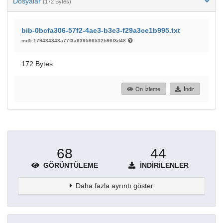
Dosyalar
(172 Bytes)
bib-0bcfa306-57f2-4ae3-b3e3-f29a3ce1b995.txt
md5:179434343a77f3a939586532b96f3d48
172 Bytes
Ön İzleme
İndir
68
44
GÖRÜNTÜLEME
İNDIRILENLER
Daha fazla ayrıntı göster