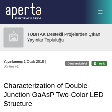
Ana sayfaya geç
TUBITAK Destekli Projelerden Çıkan
Yayınlar Topluluğu
Yayınlanmış 1 Ocak 2018
|
Dergi makalesi
Açık
Sürüm v1
Characterization of Double-
Junction GaAsP Two-Color LED
Structure