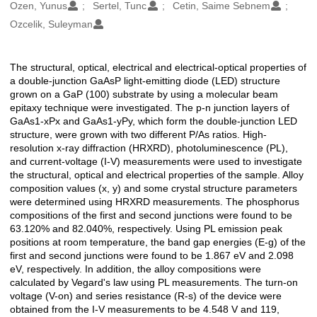
Oluşturanlar
Ozen, Yunus
Sertel, Tunc
Cetin, Saime Sebnem
Ozcelik, Suleyman
The structural, optical, electrical and electrical-optical properties of
Açıklama
a double-junction GaAsP light-emitting diode (LED) structure
grown on a GaP (100) substrate by using a molecular beam
epitaxy technique were investigated. The p-n junction layers of
GaAs1-xPx and GaAs1-yPy, which form the double-junction LED
structure, were grown with two different P/As ratios. High-
resolution x-ray diffraction (HRXRD), photoluminescence (PL),
and current-voltage (I-V) measurements were used to investigate
the structural, optical and electrical properties of the sample. Alloy
composition values (x, y) and some crystal structure parameters
were determined using HRXRD measurements. The phosphorus
compositions of the first and second junctions were found to be
63.120% and 82.040%, respectively. Using PL emission peak
positions at room temperature, the band gap energies (E-g) of the
first and second junctions were found to be 1.867 eV and 2.098
eV, respectively. In addition, the alloy compositions were
calculated by Vegard's law using PL measurements. The turn-on
voltage (V-on) and series resistance (R-s) of the device were
obtained from the I-V measurements to be 4.548 V and 119,