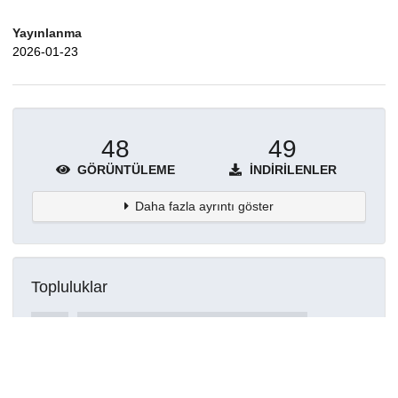
Yayınlanma
2026-01-23
48
49
GÖRÜNTÜLEME
İNDIRILENLER
Daha fazla ayrıntı göster
Topluluklar