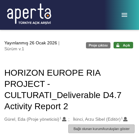
Ana sayfaya geç
Yayınlanmış 26 Ocak 2026
|
Proje çıktısı
Açık
Sürüm v.1
HORIZON EUROPE RIA
PROJECT -
CULTURATI_Deliverable D4.7
Activity Report 2
1
1
Oluşturanlar
Gürel, Eda (Proje yöneticisi)
İkinci, Arzu Sibel (Editör)
Bağlı olunan kurum/kuruluşları göster