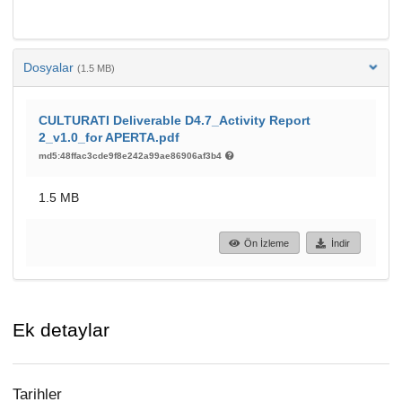
Dosyalar
(1.5 MB)
CULTURATI Deliverable D4.7_Activity Report
2_v1.0_for APERTA.pdf
md5:48ffac3cde9f8e242a99ae86906af3b4
1.5 MB
Ön İzleme
İndir
Ek detaylar
Tarihler