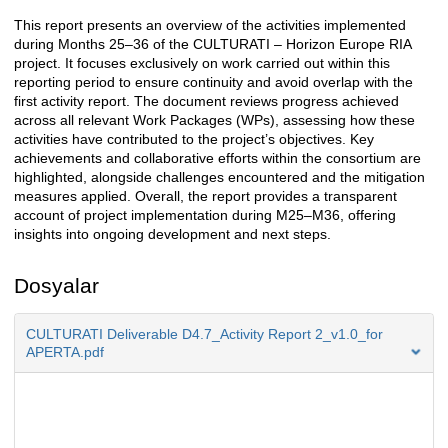
This report presents an overview of the activities implemented
Açıklama
during Months 25–36 of the CULTURATI – Horizon Europe RIA
project. It focuses exclusively on work carried out within this
reporting period to ensure continuity and avoid overlap with the
first activity report. The document reviews progress achieved
across all relevant Work Packages (WPs), assessing how these
activities have contributed to the project’s objectives. Key
achievements and collaborative efforts within the consortium are
highlighted, alongside challenges encountered and the mitigation
measures applied. Overall, the report provides a transparent
account of project implementation during M25–M36, offering
insights into ongoing development and next steps.
Dosyalar
CULTURATI Deliverable D4.7_Activity Report 2_v1.0_for
APERTA.pdf