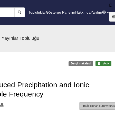
Dil
Topluluklar
Gösterge Panelim
Hakkında
Yardım
 Yayınlar Topluluğu
Dergi makalesi
Açık
uced Precipitation and Ionic
able Frequency
Bağlı olunan kurum/kurulu