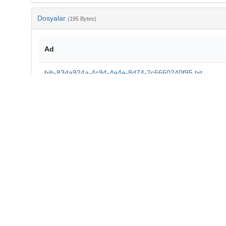
Dosyalar
(195 Bytes)
Ad
bib-83da924a-4c94-4e4e-8d74-2c6660240f95.txt
md5:a67a357f92d3383b7d3a7328373bd4a7