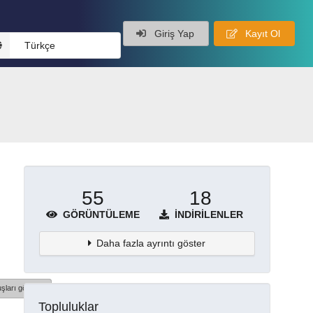
Giriş Yap
Kayıt Ol
Türkçe
55
18
GÖRÜNTÜLEME
İNDIRILENLER
Daha fazla ayrıntı göster
şları göster
Topluluklar