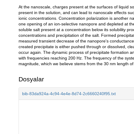
At the nanoscale, charges present at the surfaces of liquid so
Açıklama
present in the solution, and can lead to nanoscale effects such 
ionic concentrations. Concentration polarization is another
one opening of an ion-selective nanopore and depleted at th
soluble salt present at a concentration below its solubility pr
concentrations and precipitation of the salt. Formed precipita
measured transient decrease of the nanopore's conductance. 
created precipitate is either pushed through or dissolved, cle
occur again. The dynamic process of precipitate formation and
with frequencies reaching 200 Hz. The frequency of the syst
magnitude, which we believe stems from the 30 nm length of
Dosyalar
bib-83da924a-4c94-4e4e-8d74-2c6660240f95.txt