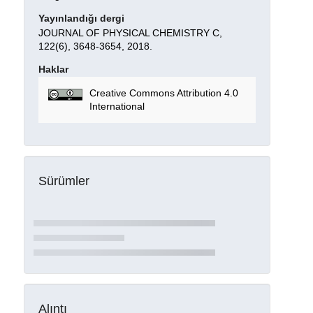
Yayınlandığı dergi
JOURNAL OF PHYSICAL CHEMISTRY C,
122(6), 3648-3654, 2018.
Haklar
Creative Commons Attribution 4.0
International
Sürümler
Alıntı