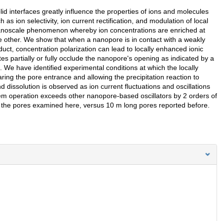
lid interfaces greatly influence the properties of ions and molecules
as ion selectivity, ion current rectification, and modulation of local
 nanoscale phenomenon whereby ion concentrations are enriched at
e other. We show that when a nanopore is in contact with a weakly
oduct, concentration polarization can lead to locally enhanced ionic
tes partially or fully occlude the nanopore's opening as indicated by a
We have identified experimental conditions at which the locally
aring the pore entrance and allowing the precipitation reaction to
 dissolution is observed as ion current fluctuations and oscillations
em operation exceeds other nanopore-based oscillators by 2 orders of
 the pores examined here, versus 10 m long pores reported before.