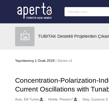
Ana sayfaya geç
TUBITAK Destekli Projelerden Çıkan
Yayınlanmış 1 Ocak 2018
| Sürüm v1
Concentration-Polarization-Ind
Current Oscillations with Tun
1
Oluşturanlar
Acar, Elif Turker
Hinkle, Preston
Siwy, Zuzanna S.