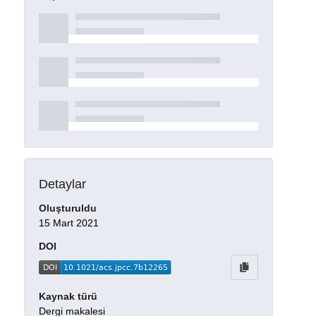
Detaylar
Oluşturuldu
15 Mart 2021
DOI
Kaynak türü
Dergi makalesi