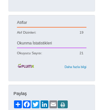
Atıflar
Atıf Dizinleri:
19
Okunma İstatistikleri
Okuyucu Sayısı:
21
Daha fazla bilgi
Paylaş
Share
Facebook
Twitter
LinkedIn
Email