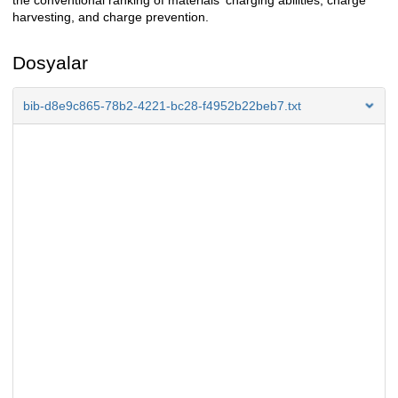
the conventional ranking of materials' charging abilities, charge
harvesting, and charge prevention.
Dosyalar
bib-d8e9c865-78b2-4221-bc28-f4952b22beb7.txt