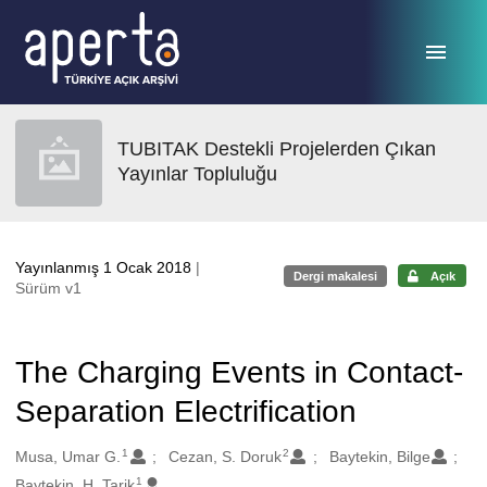
Ana sayfaya geç
TUBITAK Destekli Projelerden Çıkan
Yayınlar Topluluğu
Yayınlanmış 1 Ocak 2018
|
Dergi makalesi
Açık
Sürüm v1
The Charging Events in Contact-
Separation Electrification
1
2
Oluşturanlar
Musa, Umar G.
Cezan, S. Doruk
Baytekin, Bilge
1
Baytekin, H. Tarik