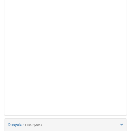
Dosyalar
(144 Bytes)