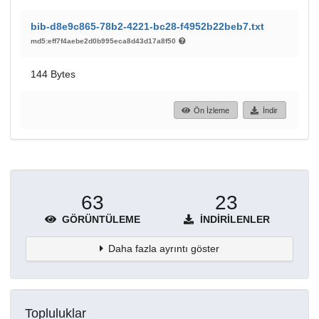
bib-d8e9c865-78b2-4221-bc28-f4952b22beb7.txt
md5:eff7f4aebe2d0b995eca8d43d17a8f50
144 Bytes
Ön İzleme
İndir
63
23
GÖRÜNTÜLEME
İNDIRILENLER
Daha fazla ayrıntı göster
Topluluklar