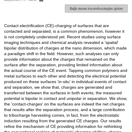
Bağlı olunan kurum/kuruluşları göster
Contact electrification (CE)-charging of surfaces that are
Açıklama
contacted and separated, is a common phenomenon, however it
is not completely understood yet. Recent studies using surface
imaging techniques and chemical analysis revealed a 'spatial'
bipolar distribution of charges at the nano dimension, which made
a paradigm shift in the field. However, such analyses can only
provide information about the charges that remained on the
surface after the separation, providing limited information about
the actual course of the CE event. Tapping common polymers and
metal surfaces to each other and detecting the electrical potential
produced on these surfaces 'in-situ' in individual events of contact
and separation, we show that, charges are generated and
transferred between the surfaces in both events; the measured
potential is bipolar in contact and unipolar in separation. We show,
the 'contact-charges' on the surfaces are indeed the net charges
that results after the separation process, and a large contribution
to tribocharge harvesting comes, in fact, from the electrostatic
induction resulting from the generated CE charges. Our results
refine the mechanism of CE providing information for rethinking