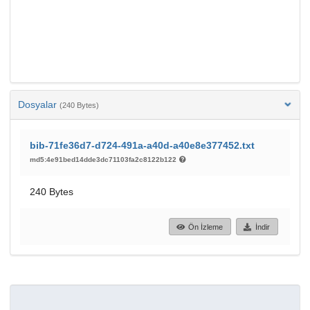
Dosyalar
(240 Bytes)
bib-71fe36d7-d724-491a-a40d-a40e8e377452.txt
md5:4e91bed14dde3dc71103fa2c8122b122
240 Bytes
Ön İzleme
İndir