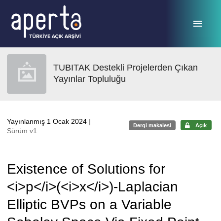
Ana sayfaya geç
TUBITAK Destekli Projelerden Çıkan
Yayınlar Topluluğu
Yayınlanmış 1 Ocak 2024
|
Dergi makalesi
Açık
Sürüm v1
Existence of Solutions for
<i>p</i>(<i>x</i>)-Laplacian
Elliptic BVPs on a Variable