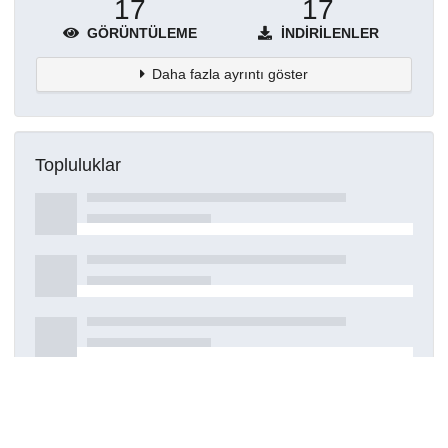
17
17
GÖRÜNTÜLEME
İNDIRILENLER
Daha fazla ayrıntı göster
Topluluklar
Detaylar