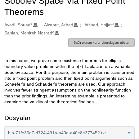
Sobolev Space Via Fixed Point
Theorems
1
2
Oluşturanlar
Ayadi, Souad
Alzabut, Jehad
Afshari, Hojjat
2
Sahlan, Monireh Nosrati
Bağlı olunan kurum/kuruluşları göster
In this paper, we prove some existence theorems for elliptic
Açıklama
boundary value problems within the p(x)-Laplacian on a variable
Sobolev space. For this purpose, the main problem is transformed
into a fixed point problem and then fixed point arguments such as
Schaefer's and Schauder's theorems are used. Our approach
involves fewer stringent assumptions on the nonlinearity function
than the prior findings. An interesting example is presented to
examine the validity of the theoretical findings.
Dosyalar
bib-71fe36d7-d724-491a-a40d-a40e8e377452.txt