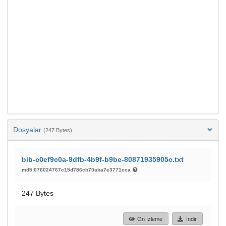
Dosyalar
(247 Bytes)
bib-c0ef9c0a-9dfb-4b9f-b9be-80871935905c.txt
md5:076024767c15d786cb70aba7e3771cca
247 Bytes
Ön İzleme
İndir