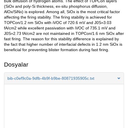
bulk diffusion of hydrogen atoms. The effect of TOPCon layers
(SiOx and poly-Si thickness, ex-situ phosphorus diffusion,
AlOx/SiNx) is explored. Among all, SiOx is the most critical factor
affecting the firing stability. The firing stability is achieved for
TOPCon/1.2 nm SiOx with iVOC of 720.6 mV and J0S=3.03
fA/cm2 while excellent passivation with iVOC of 735.1 mV and
J0S=2.73 fA/cm2 are not maintained in TOPCon/1.6 nm SiOx after
fast firing. The reason for this stability difference is explained by
the fact that higher number of interfacial defects in 1.2 nm SiOx is
beneficial for preventing blister formation during fast firing.
Dosyalar
bib-c0ef9c0a-9dfb-4b9f-b9be-80871935905c.txt