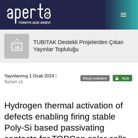
Ana sayfaya geç
TUBITAK Destekli Projelerden Çıkan
Yayınlar Topluluğu
Yayınlanmış 1 Ocak 2024
|
Dergi makalesi
Açık
Sürüm v1
Hydrogen thermal activation of
defects enabling firing stable
Poly-Si based passivating