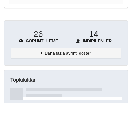
26
14
GÖRÜNTÜLEME
İNDIRILENLER
Daha fazla ayrıntı göster
Topluluklar