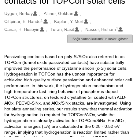
contacts for TOPCon solar cells
Oluşturanlar
Uygun, Berkay
Altiner, Gokhan
1
Ciftpinar, E. Hande
Kaplan, Y. Mert
1
Canar, H. Huseyin
Turan, Rasit
Nasser, Hisham
Bağlı olunan kurum/kuruluşları göster
Passivating contacts based on poly-Si/SiOx also referred to as
Açıklama
TOPCon (tunnel oxide passivated contacts) have substantially
improved the performance of crystalline silicon (c-Si) solar cells.
Hydrogenation in TOPCon has the utmost importance for
achieving high quality surface passivation and enhanced solar cell
performance. In this work, the hydrogenation mechanism and
high-temperature fast firing behavior of phosphorus-doped
TOPCon structures, on textured crystalline Si; coated with ALD-
AlOx, PECVD-SiNx, and AlOx/SiNx stacks, are investigated. Using
hot plate annealing series, our results show that thermal activation
for hydrogenation is required for TOPCon/AlOx, while the
hydrogenation is already activated for TOPCon/SiNx. For AlOx,
activation energies (EA) are calculated in the 0.28 - 0.52 eV
range, implying that hydrogenation is reaction limited rather than