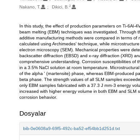
2
Nakano, T.
Dikici, B.
In this study, the effect of production parameters on Ti-6Al-4
Açıklama
beam melting (EBM) techniques was investigated. Through th
additive manufacturing methods were compared in terms of mi
calculated using Archimedes' technique, while microstructur
electron microscopy (SEM). Mechanical properties were deter
backscatter diffraction (EBSD) and x-ray diffraction (XRD)
comprehensive understanding. Corrosion susceptibilities of 
in a 3.5% NaCl solution at room temperature. Microstructura
of the alpha ' (martensite) phase, whereas EBM-produced par
beta phase. The strength values of all SLM samples exceede
only EBM samples fabricated with a 37.3 J mm-3 energy volum
increased with higher energy volume in both EBM and SLM sam
corrosion behavior.
Dosyalar
bib-0e0608a9-69f5-492c-ba52-ef54bb1d251d.txt