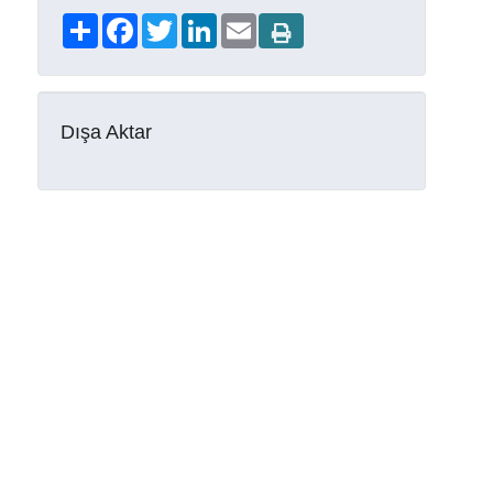
Share
Facebook
Twitter
LinkedIn
Email
Dışa Aktar