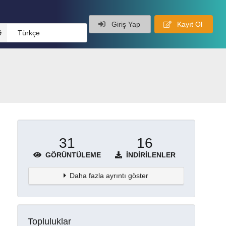
Giriş Yap
Kayıt Ol
Türkçe
31
16
GÖRÜNTÜLEME
İNDIRILENLER
Daha fazla ayrıntı göster
Topluluklar