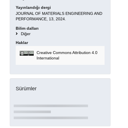
Yayınlandığı dergi
JOURNAL OF MATERIALS ENGINEERING AND
PERFORMANCE, 13, 2024.
Bilim dalları
Diğer
Haklar
Creative Commons Attribution 4.0
International
Sürümler