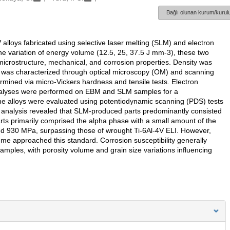
Bağlı olunan kurum/kurulu
V alloys fabricated using selective laser melting (SLM) and electron
e variation of energy volume (12.5, 25, 37.5 J mm-3), these two
crostructure, mechanical, and corrosion properties. Density was
e was characterized through optical microscopy (OM) and scanning
mined via micro-Vickers hardness and tensile tests. Electron
 analyses were performed on EBM and SLM samples for a
the alloys were evaluated using potentiodynamic scanning (PDS) tests
l analysis revealed that SLM-produced parts predominantly consisted
ts primarily comprised the alpha phase with a small amount of the
d 930 MPa, surpassing those of wrought Ti-6Al-4V ELI. However,
e approached this standard. Corrosion susceptibility generally
ples, with porosity volume and grain size variations influencing