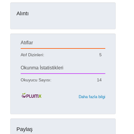
Alıntı
Atıflar
Atıf Dizinleri:
5
Okunma İstatistikleri
Okuyucu Sayısı:
14
Daha fazla bilgi
Paylaş