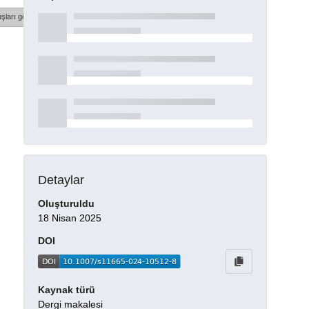
şları göster
Detaylar
Oluşturuldu
18 Nisan 2025
DOI
Kaynak türü
Dergi makalesi