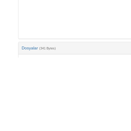
Dosyalar
(341 Bytes)
Ad
bib-0e0608a9-69f5-492c-ba52-ef54bb1d251d.txt
md5:cd1d2278f1904aaf3da6335f7c2cadeb