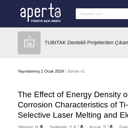
Ana sayfaya geç
TUBITAK Destekli Projelerden Çıkan
Yayınlanmış 1 Ocak 2024
| Sürüm v1
The Effect of Energy Density o
Corrosion Characteristics of Ti
Selective Laser Melting and E
1
1
Oluşturanlar
Yilmazer, H.
Sadikoglu, Y. A.
Kucuk, S.
Gokc