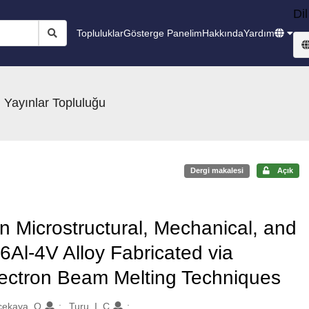
Dil
Topluluklar
Gösterge Panelim
Hakkında
Yardım
 Yayınlar Topluluğu
Dergi makalesi
Açık
n Microstructural, Mechanical, and
-6Al-4V Alloy Fabricated via
lectron Beam Melting Techniques
ekaya, O.
Turu, I. C.