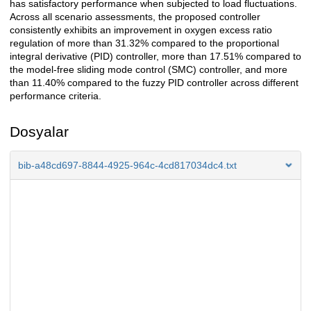
has satisfactory performance when subjected to load fluctuations.
Across all scenario assessments, the proposed controller
consistently exhibits an improvement in oxygen excess ratio
regulation of more than 31.32% compared to the proportional
integral derivative (PID) controller, more than 17.51% compared to
the model-free sliding mode control (SMC) controller, and more
than 11.40% compared to the fuzzy PID controller across different
performance criteria.
Dosyalar
bib-a48cd697-8844-4925-964c-4cd817034dc4.txt