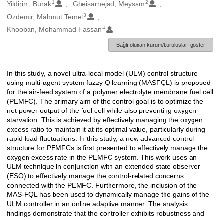
1
2
Oluşturanlar
Yildirim, Burak
Gheisarnejad, Meysam
3
Ozdemir, Mahmut Temel
4
Khooban, Mohammad Hassan
Bağlı olunan kurum/kuruluşları göster
In this study, a novel ultra-local model (ULM) control structure
Açıklama
using multi-agent system fuzzy Q learning (MASFQL) is proposed
for the air-feed system of a polymer electrolyte membrane fuel cell
(PEMFC). The primary aim of the control goal is to optimize the
net power output of the fuel cell while also preventing oxygen
starvation. This is achieved by effectively managing the oxygen
excess ratio to maintain it at its optimal value, particularly during
rapid load fluctuations. In this study, a new advanced control
structure for PEMFCs is first presented to effectively manage the
oxygen excess rate in the PEMFC system. This work uses an
ULM technique in conjunction with an extended state observer
(ESO) to effectively manage the control-related concerns
connected with the PEMFC. Furthermore, the inclusion of the
MAS-FQL has been used to dynamically manage the gains of the
ULM controller in an online adaptive manner. The analysis
findings demonstrate that the controller exhibits robustness and