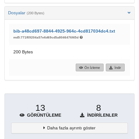
Dosyalar
(200 Bytes)
bib-a48cd697-8844-4925-964c-4cd817034dc4.txt
md5:771f09204a57e6d69cd5a8046476f45d
200 Bytes
Ön İzleme
İndir
13
8
GÖRÜNTÜLEME
İNDIRILENLER
Daha fazla ayrıntı göster