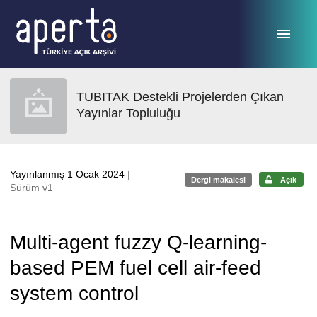
Ana sayfaya geç
TUBITAK Destekli Projelerden Çıkan
Yayınlar Topluluğu
Yayınlanmış 1 Ocak 2024
|
Dergi makalesi
Açık
Sürüm v1
Multi-agent fuzzy Q-learning-
based PEM fuel cell air-feed
system control