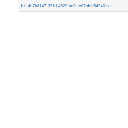
bib-4b7b8147-071d-4322-ac2c-e07abfd54940.txt