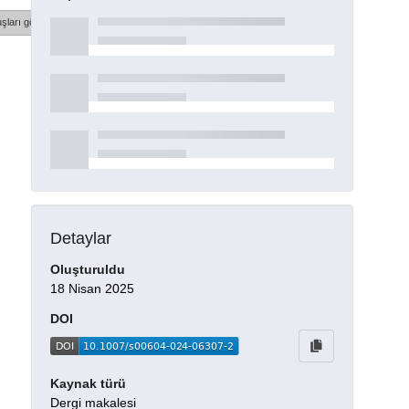
şları göster
Detaylar
Oluşturuldu
18 Nisan 2025
DOI
Kaynak türü
Dergi makalesi