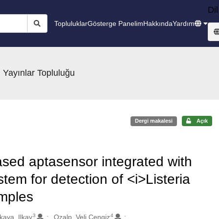
Dil
Topluluklar
Gösterge Panelim
Hakkında
Yardım
 Yayınlar Topluluğu
Dergi makalesi
Açık
ased aptasensor integrated with
tem for detection of <i>Listeria
mples
3
4
kaya, Ilkay
Ozalp, Veli Cengiz