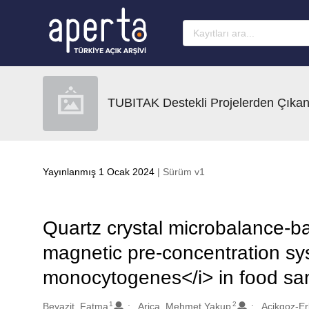
Ana sayfaya geç
TUBITAK Destekli Projelerden Çıkan
Yayınlanmış 1 Ocak 2024
| Sürüm v1
Quartz crystal microbalance-b
magnetic pre-concentration sys
monocytogenes</i> in food sa
1
2
Oluşturanlar
Beyazit, Fatma
Arica, Mehmet Yakup
Acikgoz-Er