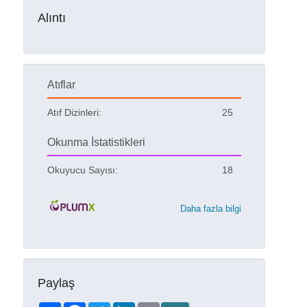
Alıntı
Atıflar
Atıf Dizinleri:
25
Okunma İstatistikleri
Okuyucu Sayısı:
18
Daha fazla bilgi
Paylaş