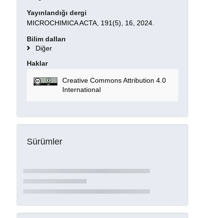
Yayınlandığı dergi
MICROCHIMICA ACTA, 191(5), 16, 2024.
Bilim dalları
Diğer
Haklar
Creative Commons Attribution 4.0
International
Sürümler