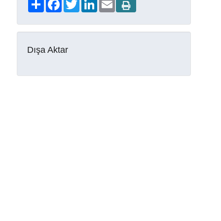
Share
Facebook
Twitter
LinkedIn
Email
Dışa Aktar