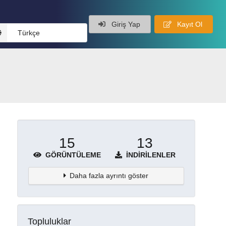
Giriş Yap
Kayıt Ol
Türkçe
15
13
GÖRÜNTÜLEME
İNDIRILENLER
Daha fazla ayrıntı göster
Topluluklar