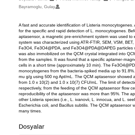
Bayramoglu, Gulay
A fast and accurate identification of Listeria monocytogene
Açıklama
for the specific and rapid detection of L. monocytogenes. Be
aptasensor, a magnetic pre-enrichment system was used to 
system was characterized using ATR-FTIR, SEM, VSM, BET, an
Fe3O4, Fe3O4@PDA, and Fe3O4@PDA@DAPEG particles were 
was also immobilized on the QCM crystal integrated into QCM f
from the samples. It was found that a specific aptamer-magn
cells in a short time (approximately 10 min). The Fe3O4@PDA
monocytogenes from the bacteria-spiked media up to 91.8%. 
mu g/g using 500 ng Apt/mL. The QCM aptasensor showed a ve
from 1.0 x 10(2) and 1.0 x 10(7) CFU/mL. The limit of detec
respectively, from the feeding of the QCM aptasensor flow ce
reproducibility of the aptasensor was more than 95%. The a
other Listeria species (i.e., L. ivanovii, L. innocua, and L. s
Escherichia coli, and Bacillus subtilis. The QCM aptasensor
many times.
Dosyalar