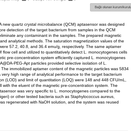
Bağlı olunan kurum/kurulu
s. A new quartz crystal microbalance (QCM) aptasensor was designed
fore detection of the target bacterium from samples in the QCM
eliminate any contaminant in the samples. The prepared magnetic
d analytical methods. The saturation magnetization values of the
57.2, 40.8, and 36.4 emu/g, respectively. The same aptamer
low cell and utilized to quantitatively detect L. monocytogenes cells
etic pre-concentration system efficiently captured L. monocytogenes
@DA-PEG-Apt particles provided selective isolation of L.
The immobilized aptamer content of the magnetic particles was 5834
ry high range of analytical performance to the target bacterium
tion (LOD) and limit of quantitation (LOQ) were 148 and 448 CFU/mL,
ll with the eluent of the magnetic pre-concentration system. The
ptasensor was very specific to L. monocytogenes compared to the
eeligeri) or other tested bacteria such as Staphylococcus aureus,
 was regenerated with NaOH solution, and the system was reused