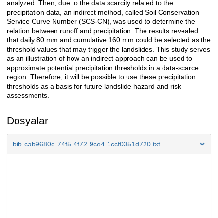
analyzed. Then, due to the data scarcity related to the
precipitation data, an indirect method, called Soil Conservation
Service Curve Number (SCS-CN), was used to determine the
relation between runoff and precipitation. The results revealed
that daily 80 mm and cumulative 160 mm could be selected as the
threshold values that may trigger the landslides. This study serves
as an illustration of how an indirect approach can be used to
approximate potential precipitation thresholds in a data-scarce
region. Therefore, it will be possible to use these precipitation
thresholds as a basis for future landslide hazard and risk
assessments.
Dosyalar
bib-cab9680d-74f5-4f72-9ce4-1ccf0351d720.txt