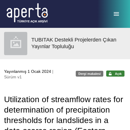
Ana sayfaya geç
TUBITAK Destekli Projelerden Çıkan
Yayınlar Topluluğu
Yayınlanmış 1 Ocak 2024
|
Dergi makalesi
Açık
Sürüm v1
Utilization of streamflow rates for
determination of precipitation
thresholds for landslides in a