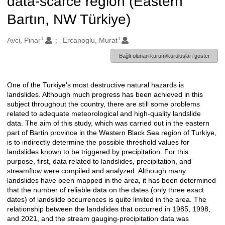
data-scarce region (Eastern
Bartın, NW Türkiye)
1
1
Oluşturanlar
Avci, Pinar
Ercanoglu, Murat
Bağlı olunan kurum/kuruluşları göster
One of the Turkiye's most destructive natural hazards is
Açıklama
landslides. Although much progress has been achieved in this
subject throughout the country, there are still some problems
related to adequate meteorological and high-quality landslide
data. The aim of this study, which was carried out in the eastern
part of Bartin province in the Western Black Sea region of Turkiye,
is to indirectly determine the possible threshold values for
landslides known to be triggered by precipitation. For this
purpose, first, data related to landslides, precipitation, and
streamflow were compiled and analyzed. Although many
landslides have been mapped in the area, it has been determined
that the number of reliable data on the dates (only three exact
dates) of landslide occurrences is quite limited in the area. The
relationship between the landslides that occurred in 1985, 1998,
and 2021, and the stream gauging-precipitation data was