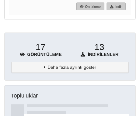
Ön İzleme
İndir
17
13
GÖRÜNTÜLEME
İNDIRILENLER
Daha fazla ayrıntı göster
Topluluklar