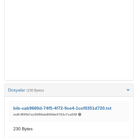
Dosyalar
(230 Bytes)
bib-cab9680d-74f5-4f72-9ce4-1ccf0351d720.txt
md5:f859b7ac56f06da806fde0763c7ca038
230 Bytes